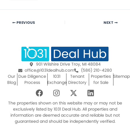
PREVIOUS
NEXT
901 Wilshire Drive Troy, MI 48084
office@1031dealhub.com
(586) 210-4280
Our
Due Diligence
1031
Tenant
Properties
Sitemap
Blog
Process
Exchange
Directory
for Sale
F
I
X
L
a
n
-
i
c
s
t
n
The properties shown on this website may or may not be
e
t
w
k
exclusively listed by 1031 Deal Hub. All properties and
information are deemed accurate and reliable but not
b
a
i
e
guaranteed and should be independently verified.
o
g
t
d