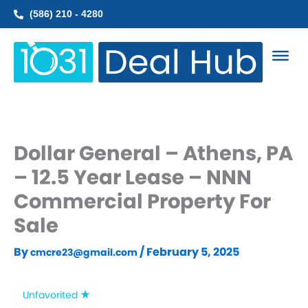
Skip
(586) 210 - 4280
to
content
Dollar General – Athens, PA
– 12.5 Year Lease – NNN
Commercial Property For
Sale
By
/
February 5, 2025
cmcre23@gmail.com
Unfavorited