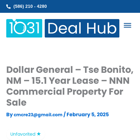
Skip
(586) 210 - 4280
to
content
Dollar General – Tse Bonito,
NM – 15.1 Year Lease – NNN
Commercial Property For
Sale
By
/
February 5, 2025
cmcre23@gmail.com
Unfavorited