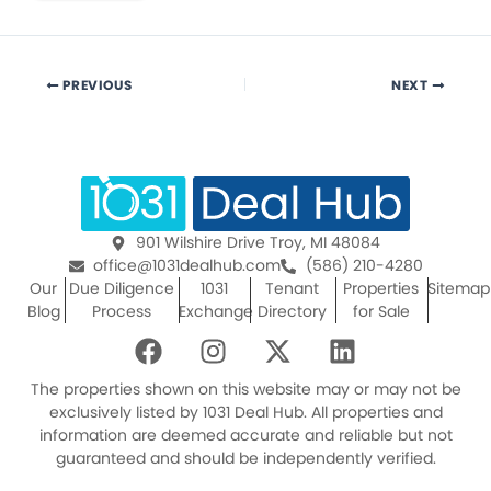
PREVIOUS
NEXT
901 Wilshire Drive Troy, MI 48084
office@1031dealhub.com
(586) 210-4280
Our
Due Diligence
1031
Tenant
Properties
Sitemap
Blog
Process
Exchange
Directory
for Sale
F
I
X
L
a
n
-
i
c
s
t
n
The properties shown on this website may or may not be
e
t
w
k
exclusively listed by 1031 Deal Hub. All properties and
information are deemed accurate and reliable but not
b
a
i
e
guaranteed and should be independently verified.
o
g
t
d