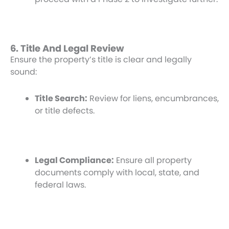
6. Title And Legal Review
Ensure the property’s title is clear and legally
sound:
Title Search:
Review for liens, encumbrances,
or title defects.
Legal Compliance:
Ensure all property
documents comply with local, state, and
federal laws.