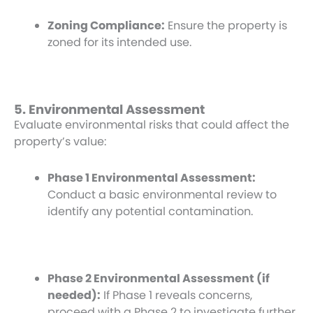
Zoning Compliance:
Ensure the property is
zoned for its intended use.
5. Environmental Assessment
Evaluate environmental risks that could affect the
property’s value:
Phase 1 Environmental Assessment:
Conduct a basic environmental review to
identify any potential contamination.
Phase 2 Environmental Assessment (if
needed):
If Phase 1 reveals concerns,
proceed with a Phase 2 to investigate further.