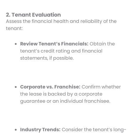
2. Tenant Evaluation
Assess the financial health and reliability of the
tenant:
Review Tenant’s Financials:
Obtain the
tenant’s credit rating and financial
statements, if possible.
Corporate vs. Franchise:
Confirm whether
the lease is backed by a corporate
guarantee or an individual franchisee.
Industry Trends:
Consider the tenant’s long-