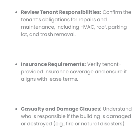
Review Tenant Responsibilities:
Confirm the
tenant’s obligations for repairs and
maintenance, including HVAC, roof, parking
lot, and trash removal.
Insurance Requirements:
Verify tenant-
provided insurance coverage and ensure it
aligns with lease terms.
Casualty and Damage Clauses:
Understand
who is responsible if the building is damaged
or destroyed (e.g., fire or natural disasters).