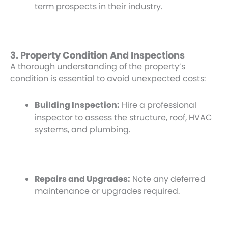
term prospects in their industry.
3. Property Condition And Inspections
A thorough understanding of the property’s
condition is essential to avoid unexpected costs:
Building Inspection:
Hire a professional
inspector to assess the structure, roof, HVAC
systems, and plumbing.
Repairs and Upgrades:
Note any deferred
maintenance or upgrades required.