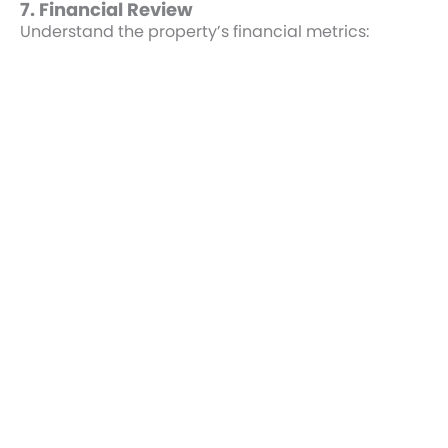
7. Financial Review
Understand the property’s financial metrics:
Rent Roll:
Verify rental income and expenses
align with lease terms.
Operating Expenses:
Confirm all tenant
reimbursements and property taxes.
Market Comparisons:
Compare cap rates
and rental terms to similar properties.
8. Closing Preparation