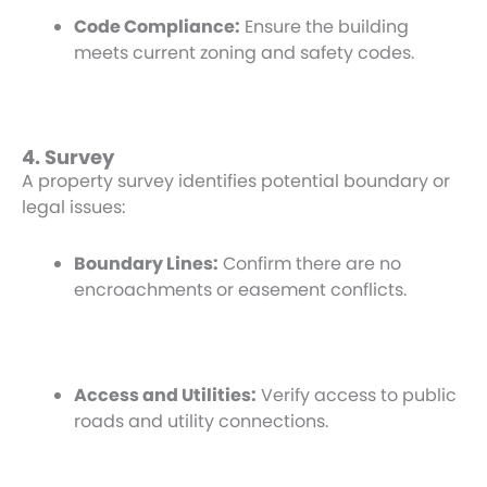
Code Compliance:
Ensure the building
meets current zoning and safety codes.
4. Survey
A property survey identifies potential boundary or
legal issues:
Boundary Lines:
Confirm there are no
encroachments or easement conflicts.
Access and Utilities:
Verify access to public
roads and utility connections.