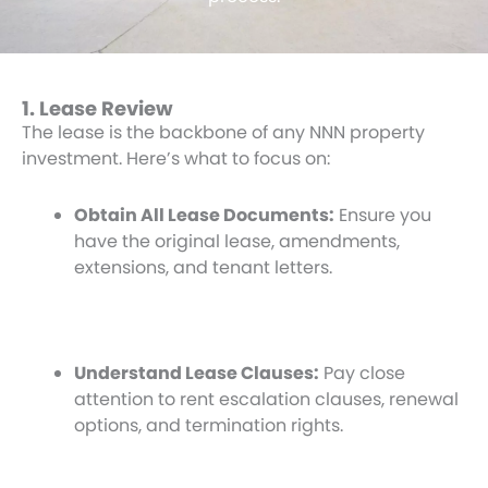
1. Lease Review
The lease is the backbone of any NNN property
investment. Here’s what to focus on:
Obtain All Lease Documents:
Ensure you
have the original lease, amendments,
extensions, and tenant letters.
Understand Lease Clauses:
Pay close
attention to rent escalation clauses, renewal
options, and termination rights.