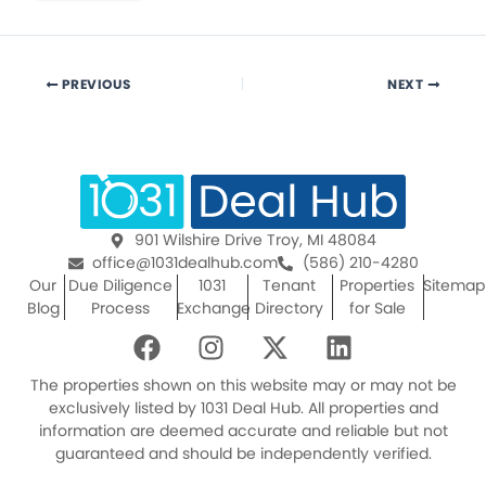
PREVIOUS
NEXT
901 Wilshire Drive Troy, MI 48084
office@1031dealhub.com
(586) 210-4280
Our
Due Diligence
1031
Tenant
Properties
Sitemap
Blog
Process
Exchange
Directory
for Sale
F
I
X
L
a
n
-
i
c
s
t
n
The properties shown on this website may or may not be
e
t
w
k
exclusively listed by 1031 Deal Hub. All properties and
information are deemed accurate and reliable but not
b
a
i
e
guaranteed and should be independently verified.
o
g
t
d