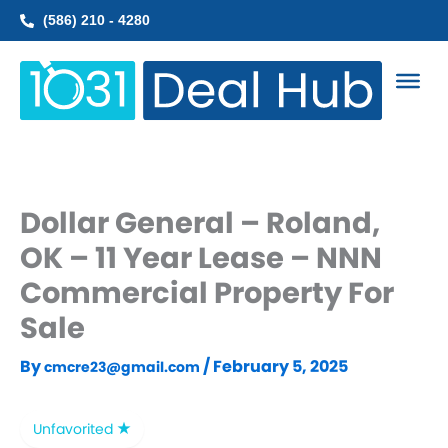
Skip
(586) 210 - 4280
to
content
Dollar General – Roland,
OK – 11 Year Lease – NNN
Commercial Property For
Sale
By
/
February 5, 2025
cmcre23@gmail.com
Unfavorited