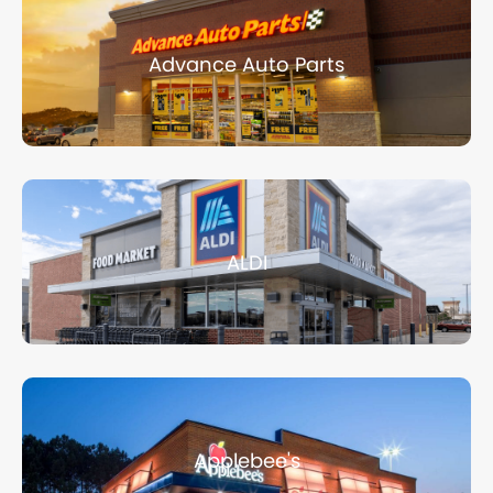
Advance Auto Parts
ALDI
Applebee's