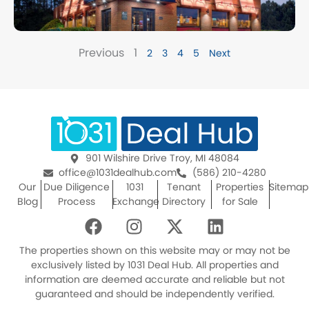
Previous
1
2
3
4
5
Next
901 Wilshire Drive Troy, MI 48084
office@1031dealhub.com
(586) 210-4280
Our
Due Diligence
1031
Tenant
Properties
Sitemap
Blog
Process
Exchange
Directory
for Sale
F
I
X
L
a
n
-
i
c
s
t
n
The properties shown on this website may or may not be
e
t
w
k
exclusively listed by 1031 Deal Hub. All properties and
information are deemed accurate and reliable but not
b
a
i
e
guaranteed and should be independently verified.
o
g
t
d