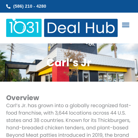
Skip
(586) 210 - 4280
to
content
Carl’s Jr
Overview
Carl’s Jr. has grown into a globally recognized fast-
food franchise, with 3,644 locations across 44 U.S.
states and 38 countries. Known for its Thickburgers,
hand-breaded chicken tenders, and plant-based
Beyond Meat patties introduced in 2019, the brand