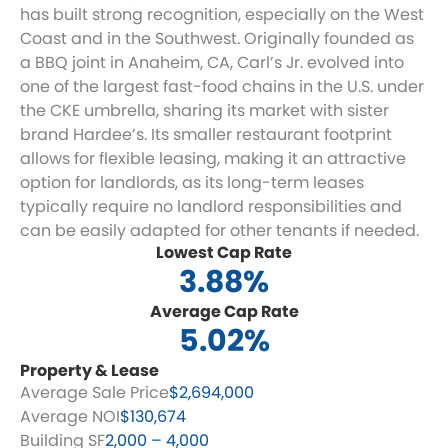
has built strong recognition, especially on the West
Coast and in the Southwest. Originally founded as
a BBQ joint in Anaheim, CA, Carl’s Jr. evolved into
one of the largest fast-food chains in the U.S. under
the CKE umbrella, sharing its market with sister
brand Hardee’s. Its smaller restaurant footprint
allows for flexible leasing, making it an attractive
option for landlords, as its long-term leases
typically require no landlord responsibilities and
can be easily adapted for other tenants if needed.
Lowest Cap Rate
3.88%
Average Cap Rate
5.02%
Property & Lease
Average Sale Price
$2,694,000
Average NOI
$130,674
Building SF
2,000 – 4,000