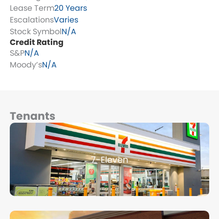
Lease Term
20 Years
Escalations
Varies
Stock Symbol
N/A
Credit Rating
S&P
N/A
Moody’s
N/A
Tenants
Page
Page
Page
Page
Page
7-Eleven