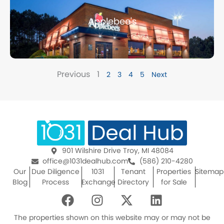
Applebee's
Previous
1
2
3
4
5
Next
901 Wilshire Drive Troy, MI 48084
office@1031dealhub.com
(586) 210-4280
Our
Due Diligence
1031
Tenant
Properties
Sitemap
Blog
Process
Exchange
Directory
for Sale
F
I
X
L
a
n
-
i
c
s
t
n
The properties shown on this website may or may not be