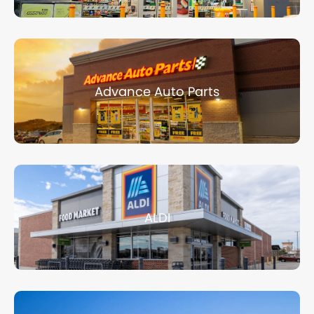
Advance Auto Parts
ALDI