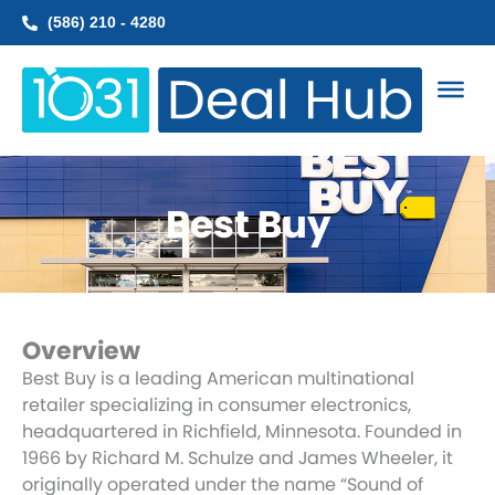
Skip
(586) 210 - 4280
to
content
Best Buy
Overview
Best Buy is a leading American multinational
retailer specializing in consumer electronics,
headquartered in Richfield, Minnesota. Founded in
1966 by Richard M. Schulze and James Wheeler, it
originally operated under the name “Sound of