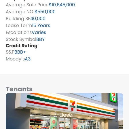
Average Sale Price
$10,645,000
Average NOI
$550,000
Building SF
40,000
Lease Term
15 Years
Escalations
Varies
Stock Symbol
BBY
Credit Rating
S&P
BBB+
Moody’s
A3
Tenants
Page
Page
Page
Page
Page
7-Eleven