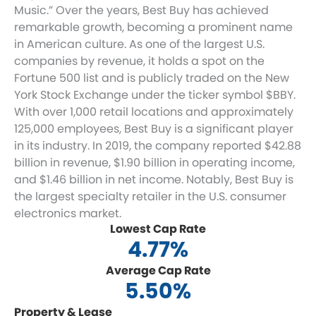
Music.” Over the years, Best Buy has achieved
remarkable growth, becoming a prominent name
in American culture. As one of the largest U.S.
companies by revenue, it holds a spot on the
Fortune 500 list and is publicly traded on the New
York Stock Exchange under the ticker symbol $BBY.
With over 1,000 retail locations and approximately
125,000 employees, Best Buy is a significant player
in its industry. In 2019, the company reported $42.88
billion in revenue, $1.90 billion in operating income,
and $1.46 billion in net income. Notably, Best Buy is
the largest specialty retailer in the U.S. consumer
electronics market.
Lowest Cap Rate
4.77%
Average Cap Rate
5.50%
Property & Lease