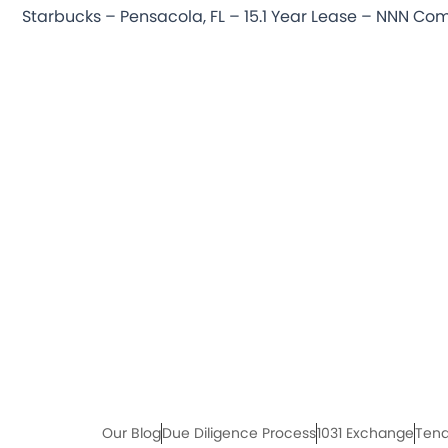
Our Blog
Due Diligence Process
1031 Exchange
Tena