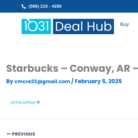
Skip
(586) 210 - 4280
to
content
Buy
Starbucks – Conway, AR –
By
/
February 5, 2025
cmcre23@gmail.com
Unfavorited
PREVIOUS