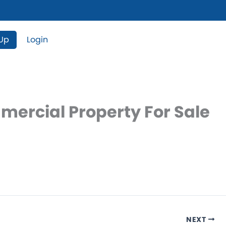
 Up
Login
mercial Property For Sale
NEXT