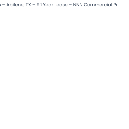
Starbucks – Abilene, TX – 9.1 Year Lease – NNN Commercial Property for Sale