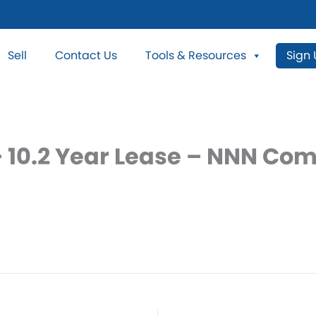
Sell
Contact Us
Tools & Resources
Sign
 10.2 Year Lease – NNN Com