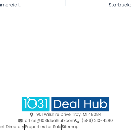
Starbucks – Pensacola, FL – 15.1 Year Lease – NNN Commercial Property for Sale
901 Wilshire Drive Troy, MI 48084
office@1031dealhub.com
(586) 210-4280
nt Directory
Properties for Sale
Sitemap