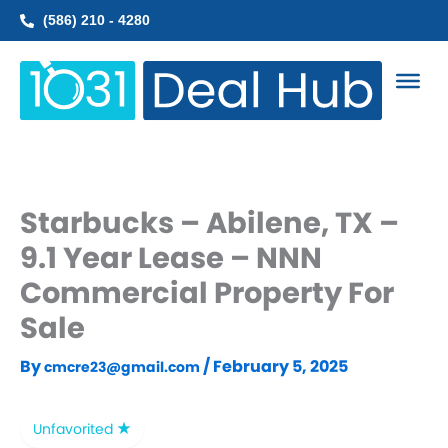
Skip
(586) 210 - 4280
to
content
Starbucks – Abilene, TX –
9.1 Year Lease – NNN
Commercial Property For
Sale
By
/
February 5, 2025
cmcre23@gmail.com
Unfavorited