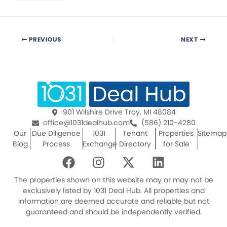
PREVIOUS
NEXT
901 Wilshire Drive Troy, MI 48084
office@1031dealhub.com
(586) 210-4280
Our
Due Diligence
1031
Tenant
Properties
Sitemap
Blog
Process
Exchange
Directory
for Sale
F
I
X
L
a
n
-
i
c
s
t
n
The properties shown on this website may or may not be
e
t
w
k
exclusively listed by 1031 Deal Hub. All properties and
information are deemed accurate and reliable but not
b
a
i
e
guaranteed and should be independently verified.
o
g
t
d