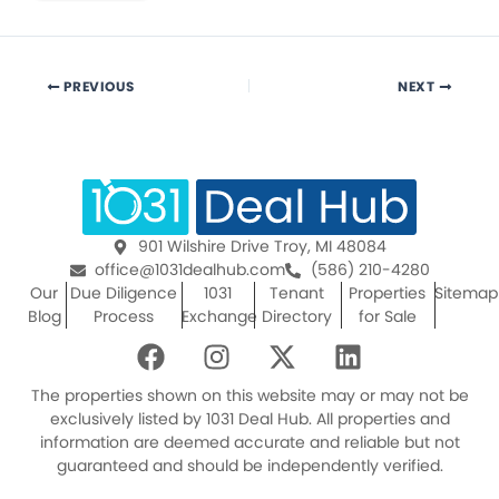
PREVIOUS
NEXT
901 Wilshire Drive Troy, MI 48084
office@1031dealhub.com
(586) 210-4280
Our
Due Diligence
1031
Tenant
Properties
Sitemap
Blog
Process
Exchange
Directory
for Sale
F
I
X
L
a
n
-
i
c
s
t
n
The properties shown on this website may or may not be
e
t
w
k
exclusively listed by 1031 Deal Hub. All properties and
information are deemed accurate and reliable but not
b
a
i
e
guaranteed and should be independently verified.
o
g
t
d