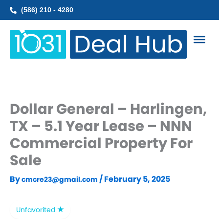
Skip
(586) 210 - 4280
to
content
Dollar General – Harlingen,
TX – 5.1 Year Lease – NNN
Commercial Property For
Sale
By
/
February 5, 2025
cmcre23@gmail.com
Unfavorited