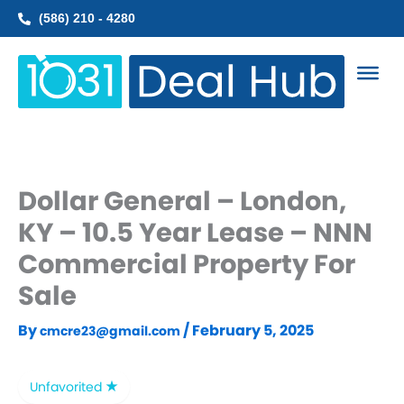
Skip
(586) 210 - 4280
to
content
Dollar General – London,
KY – 10.5 Year Lease – NNN
Commercial Property For
Sale
By
/
February 5, 2025
cmcre23@gmail.com
Unfavorited