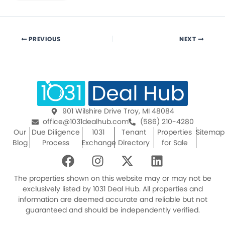
PREVIOUS
NEXT
901 Wilshire Drive Troy, MI 48084
office@1031dealhub.com
(586) 210-4280
Our
Due Diligence
1031
Tenant
Properties
Sitemap
Blog
Process
Exchange
Directory
for Sale
F
I
X
L
a
n
-
i
c
s
t
n
The properties shown on this website may or may not be
e
t
w
k
exclusively listed by 1031 Deal Hub. All properties and
information are deemed accurate and reliable but not
b
a
i
e
guaranteed and should be independently verified.
o
g
t
d