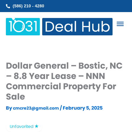
Skip
(586) 210 - 4280
to
content
Dollar General – Bostic, NC
– 8.8 Year Lease – NNN
Commercial Property For
Sale
By
/
February 5, 2025
cmcre23@gmail.com
Unfavorited