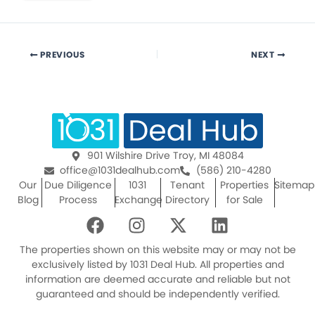
PREVIOUS
NEXT
901 Wilshire Drive Troy, MI 48084
office@1031dealhub.com
(586) 210-4280
Our
Due Diligence
1031
Tenant
Properties
Sitemap
Blog
Process
Exchange
Directory
for Sale
F
I
X
L
a
n
-
i
c
s
t
n
The properties shown on this website may or may not be
e
t
w
k
exclusively listed by 1031 Deal Hub. All properties and
information are deemed accurate and reliable but not
b
a
i
e
guaranteed and should be independently verified.
o
g
t
d