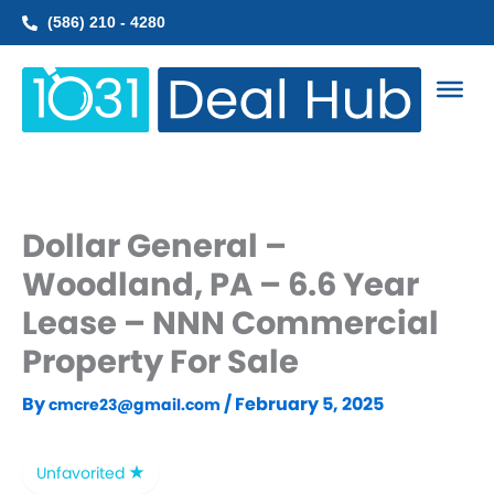
Skip
(586) 210 - 4280
to
content
Dollar General –
Woodland, PA – 6.6 Year
Lease – NNN Commercial
Property For Sale
By
/
February 5, 2025
cmcre23@gmail.com
Unfavorited