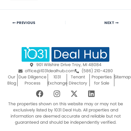
PREVIOUS
NEXT
901 Wilshire Drive Troy, MI 48084
office@1031dealhub.com
(586) 210-4280
Our
Due Diligence
1031
Tenant
Properties
Sitemap
Blog
Process
Exchange
Directory
for Sale
F
I
X
L
a
n
-
i
c
s
t
n
The properties shown on this website may or may not be
e
t
w
k
exclusively listed by 1031 Deal Hub. All properties and
information are deemed accurate and reliable but not
b
a
i
e
guaranteed and should be independently verified.
o
g
t
d