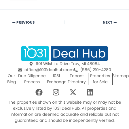
PREVIOUS
NEXT
901 Wilshire Drive Troy, MI 48084
office@1031dealhub.com
(586) 210-4280
Our
Due Diligence
1031
Tenant
Properties
Sitemap
Blog
Process
Exchange
Directory
for Sale
F
I
X
L
a
n
-
i
c
s
t
n
The properties shown on this website may or may not be
e
t
w
k
exclusively listed by 1031 Deal Hub. All properties and
information are deemed accurate and reliable but not
b
a
i
e
guaranteed and should be independently verified.
o
g
t
d