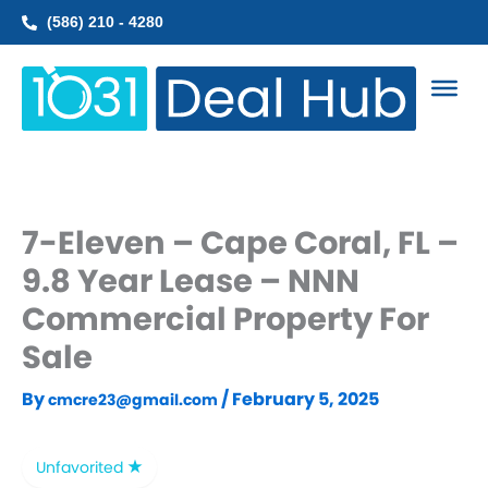
Skip
(586) 210 - 4280
to
content
7-Eleven – Cape Coral, FL –
9.8 Year Lease – NNN
Commercial Property For
Sale
By
/
February 5, 2025
cmcre23@gmail.com
Unfavorited