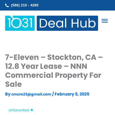
Skip
(586) 210 - 4280
to
content
7-Eleven – Stockton, CA –
12.8 Year Lease – NNN
Commercial Property For
Sale
By
/
February 5, 2025
cmcre23@gmail.com
Unfavorited