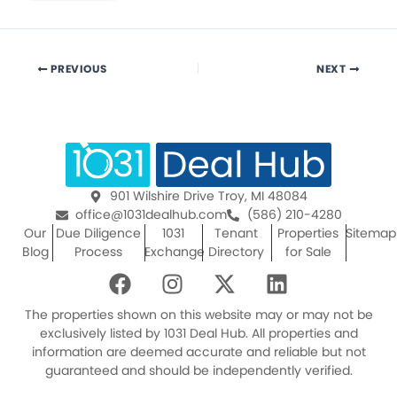
PREVIOUS
NEXT
901 Wilshire Drive Troy, MI 48084
office@1031dealhub.com
(586) 210-4280
Our
Due Diligence
1031
Tenant
Properties
Sitemap
Blog
Process
Exchange
Directory
for Sale
F
I
X
L
a
n
-
i
c
s
t
n
The properties shown on this website may or may not be
e
t
w
k
exclusively listed by 1031 Deal Hub. All properties and
information are deemed accurate and reliable but not
b
a
i
e
guaranteed and should be independently verified.
o
g
t
d