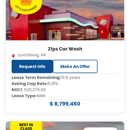
Zips Car Wash
Lynchburg
,
VA
Request Info
Make An Offer
Lease Term Remaining:
13.9 years
Asking Cap Rate:
5.91%
NOI:
$ 520,279.00
Lease Type:
NNN
$ 8,799,450