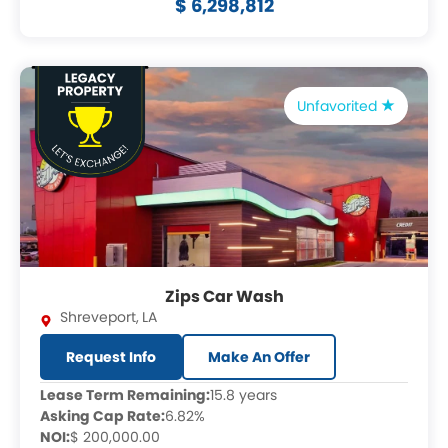
$ 6,298,812
Unfavorited
Zips Car Wash
Shreveport
,
LA
Request Info
Make An Offer
Lease Term Remaining:
15.8 years
Asking Cap Rate:
6.82%
NOI:
$ 200,000.00