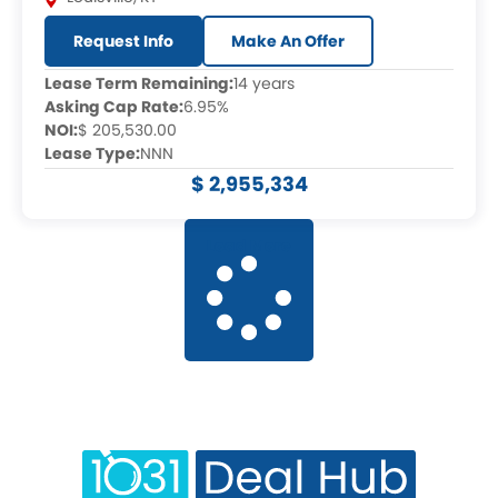
Request Info
Make An Offer
Lease Term Remaining:
14 years
Asking Cap Rate:
6.95%
NOI:
$ 205,530.00
Lease Type:
NNN
$ 2,955,334
Load More