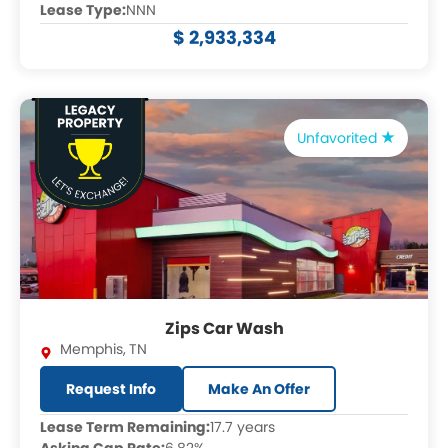
Lease Type:
NNN
$ 2,933,334
Unfavorited
Zips Car Wash
Memphis
,
TN
Request Info
Make An Offer
Lease Term Remaining:
17.7 years