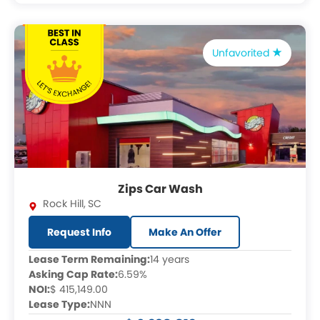
Unfavorited
Zips Car Wash
Rock Hill
,
SC
Request Info
Make An Offer
Lease Term Remaining:
14 years
Asking Cap Rate:
6.59%
NOI:
$ 415,149.00
Lease Type:
NNN