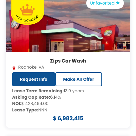
Unfavorited
Zips Car Wash
Roanoke
,
VA
Request Info
Make An Offer
Lease Term Remaining:
13.9 years
Asking Cap Rate:
6.14%
NOI:
$ 428,464.00
Lease Type:
NNN
$ 6,982,415