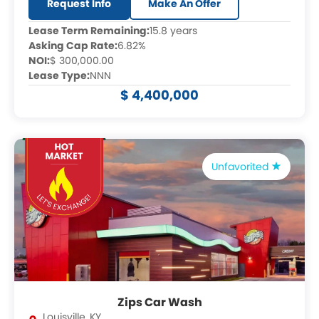
Request Info
Make An Offer
Lease Term Remaining:
15.8 years
Asking Cap Rate:
6.82%
NOI:
$ 300,000.00
Lease Type:
NNN
$ 4,400,000
Unfavorited
Zips Car Wash
Louisville
,
KY