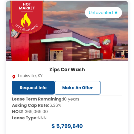
Unfavorited
Zips Car Wash
Louisville
,
KY
Request Info
Make An Offer
Lease Term Remaining:
10 years
Asking Cap Rate:
6.36%
NOI:
$ 369,069.00
Lease Type:
NNN
$ 5,799,640