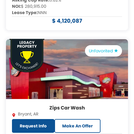
Asking Cap Rate:
6.82%
NOI:
$ 280,915.00
Lease Type:
NNN
$ 4,120,087
Unfavorited
Zips Car Wash
Bryant
,
AR
Request Info
Make An Offer