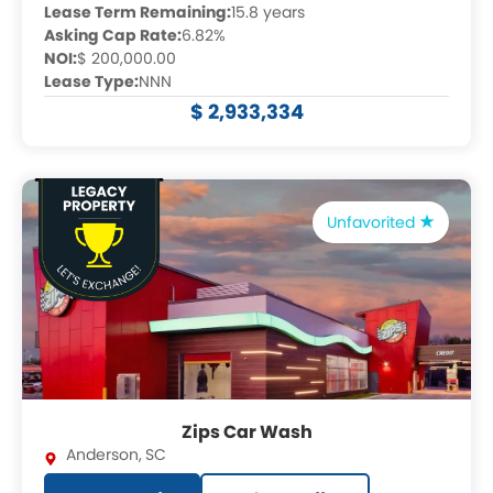
Lease Term Remaining:
15.8 years
Asking Cap Rate:
6.82%
NOI:
$ 200,000.00
Lease Type:
NNN
$ 2,933,334
Unfavorited
Zips Car Wash
Anderson
,
SC