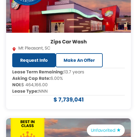
Zips Car Wash
Mt Pleasant
,
SC
Request Info
Make An Offer
Lease Term Remaining:
13.7 years
Asking Cap Rate:
6.00%
NOI:
$ 464,166.00
Lease Type:
NNN
$ 7,739,041
Unfavorited