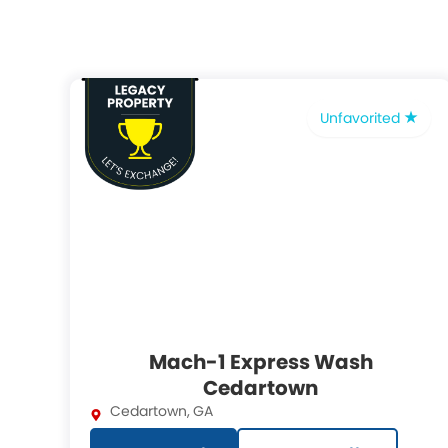
Unfavorited
Mach-1 Express Wash
Cedartown
Cedartown
,
GA