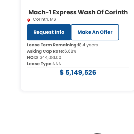
Mach-1 Express Wash Of Corinth
Corinth
,
MS
Request Info
Make An Offer
Lease Term Remaining:
18.4 years
Asking Cap Rate:
6.68%
NOI:
$ 344,081.00
Lease Type:
NNN
$ 5,149,526