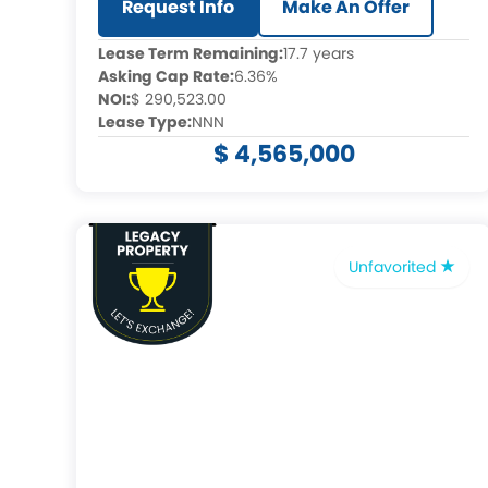
Request Info
Make An Offer
Lease Term Remaining:
17.7 years
Asking Cap Rate:
6.36%
NOI:
$ 290,523.00
Lease Type:
NNN
$ 4,565,000
Unfavorited