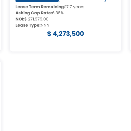
Lease Term Remaining:
17.7 years
Asking Cap Rate:
6.36%
NOI:
$ 271,979.00
Lease Type:
NNN
$ 4,273,500