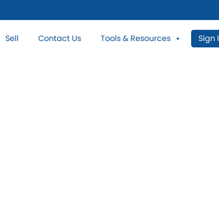
Sell
Contact Us
Tools & Resources
Sign
ess Car Wash Pr
Sale