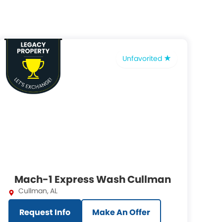
Unfavorited
Mach-1 Express Wash Cullman
Cullman
,
AL
Request Info
Make An Offer