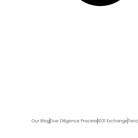
Our Blog
Due Diligence Process
1031 Exchange
Tena