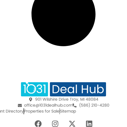
901 Wilshire Drive Troy, MI 48084
office@1031dealhub.com
(586) 210-4280
nt Directory
Properties for Sale
Sitemap
F
I
X
L
a
n
-
i