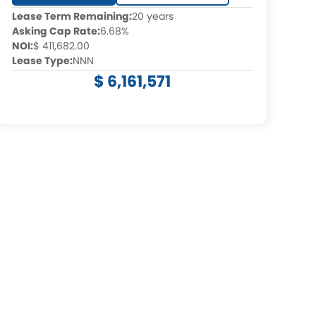
Lease Term Remaining:
20 years
Asking Cap Rate:
6.68%
NOI:
$ 411,682.00
Lease Type:
NNN
$ 6,161,571