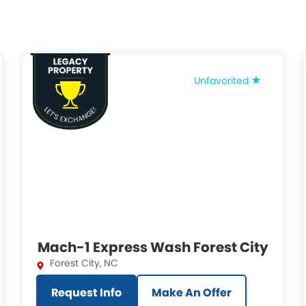
Unfavorited
Mach-1 Express Wash Forest City
Forest City
,
NC
Request Info
Make An Offer