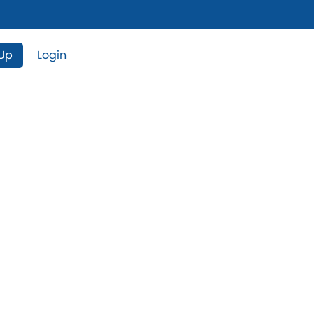
 Up
Login
operties For