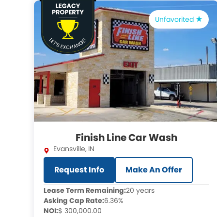
Unfavorited
Finish Line Car Wash
Evansville
,
IN
Request Info
Make An Offer
Lease Term Remaining:
20 years
Asking Cap Rate:
6.36%
NOI:
$ 300,000.00