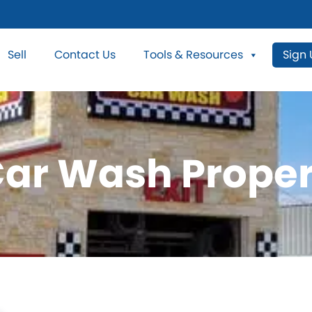
Sell
Contact Us
Tools & Resources
Sign
Car Wash Proper