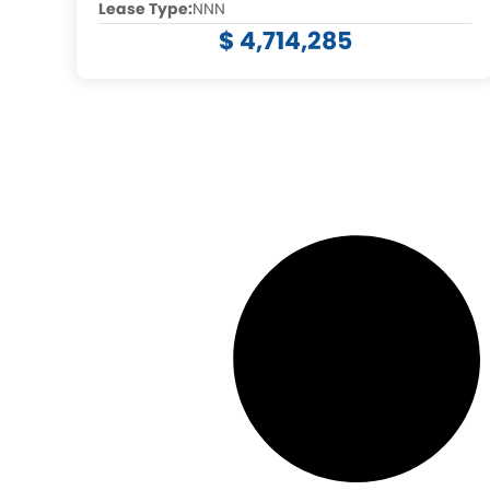
Lease Type:
NNN
$ 4,714,285