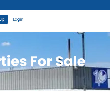
 Up
Login
ties For Sale