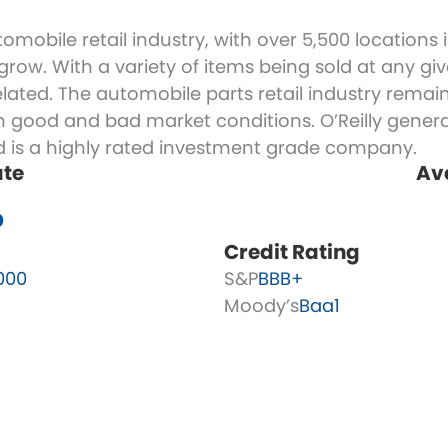
automobile retail industry, with over 5,500 location
ow. With a variety of items being sold at any give
ated. The automobile parts retail industry remai
in good and bad market conditions. O’Reilly general
nd is a highly rated investment grade company.
ate
Av
%
Credit Rating
000
S&P
BBB+
Moody’s
Baa1