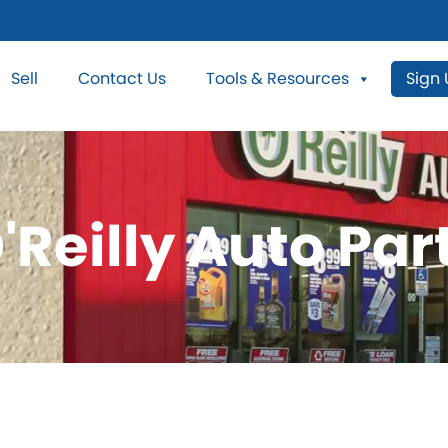
Sell
Contact Us
Tools & Resources
Sign
'Reilly Auto Par