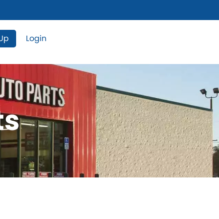
 Up
Login
ts