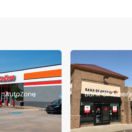
Page
Page
Page
Page
Page
AutoZone
Bank Of Ameri