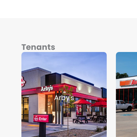
Tenants
Arby's