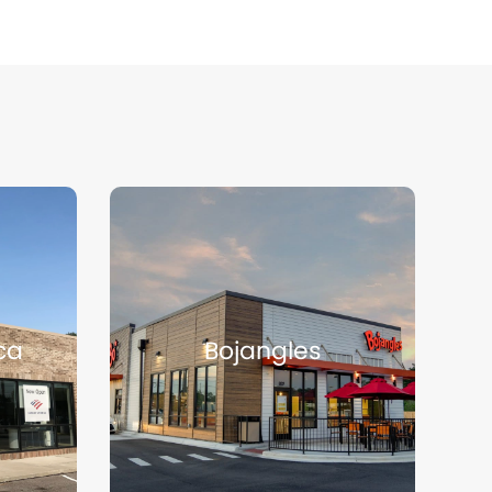
ca
Bojangles