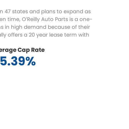
s in 47 states and plans to expand as
n time, O’Reilly Auto Parts is a one-
ns in high demand because of their
ly offers a 20 year lease term with
erage Cap Rate
5.39%