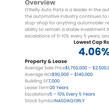
Overview
O’Reilly Auto Parts is a leader in the 
the automotive industry continues to gr
stop-shop for anything automobile-rel
ability to remain a stable investment 
escalations of 5-10% every 5 years, a
Lowest Cap R
4.06
Property & Lease
Average Sale Price
$1,750,000 – $2,500,
Average NOI
$90,000 – $140,000
Building SF
7,000
Lease Term
20 Years
Escalations
5 – 10% Every 5 Years
Stock Symbol
NASDAQ:ORLY