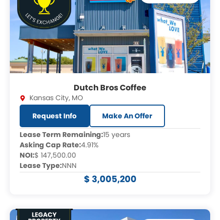
Dutch Bros Coffee
Kansas City
,
MO
Request Info
Make An Offer
Lease Term Remaining:
15 years
Asking Cap Rate:
4.91%
NOI:
$ 147,500.00
Lease Type:
NNN
$ 3,005,200