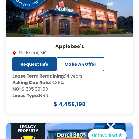
Applebee's
Florissant
,
MO
Request Info
Make An Offer
Lease Term Remaining:
14 years
Asking Cap Rate:
6.86%
NOI:
$ 305,901.00
Lease Type:
NNN
$ 4,459,198
Unfavorited