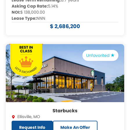
Lease Term Remaining:
8.7 years
Asking Cap Rate:
5.14%
NOI:
$ 138,000.00
Lease Type:
NNN
$ 2,686,200
Unfavorited
Starbucks
Ellisville
,
MO
Request Info
Make An Offer