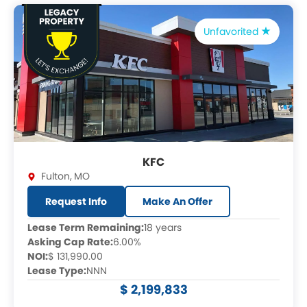
Unfavorited
KFC
Fulton
,
MO
Request Info
Make An Offer
Lease Term Remaining:
18 years
Asking Cap Rate:
6.00%
NOI:
$ 131,990.00
Lease Type:
NNN
$ 2,199,833