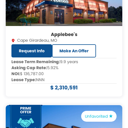
Applebee's
Cape Girardeau
,
MO
Request Info
Make An Offer
Lease Term Remaining:
9.9 years
Asking Cap Rate:
5.92%
NOI:
$ 136,787.00
Lease Type:
NNN
$ 2,310,591
Unfavorited