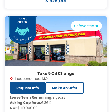
$ 925,001
Unfavorited
Take 5 Oil Change
Independence
,
MO
Request Info
Make An Offer
Lease Term Remaining:
9 years
Asking Cap Rate:
6.36%
NOI:
$ 110,000.00