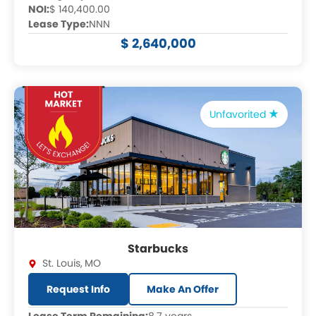
NOI:
$ 140,400.00
Lease Type:
NNN
$ 2,640,000
Unfavorited
Starbucks
St. Louis
,
MO
Request Info
Make An Offer