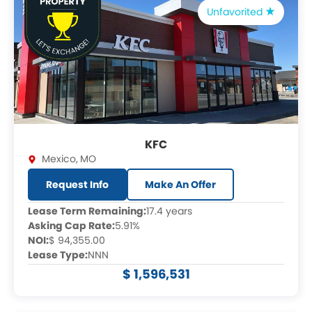
Unfavorited
KFC
Mexico
,
MO
Request Info
Make An Offer
Lease Term Remaining:
17.4 years
Asking Cap Rate:
5.91%
NOI:
$ 94,355.00
Lease Type:
NNN
$ 1,596,531