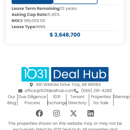
Lease Term Remaining:
13 years
Asking Cap Rate:
5.45%
NOI:
$ 199,000.00
Lease Type:
NNN
$ 3,648,700
901 Wilshire Drive Troy, MI 48084
office@1031dealhub.com
(586) 210-4280
Our
Due Diligence
1031
Tenant
Properties
Sitemap
Blog
Process
Exchange
Directory
for Sale
F
I
X
L
a
n
-
i
c
s
t
n
The properties shown on this website may or may not be
exclusively listed by 1031 Deal Hub. All properties and