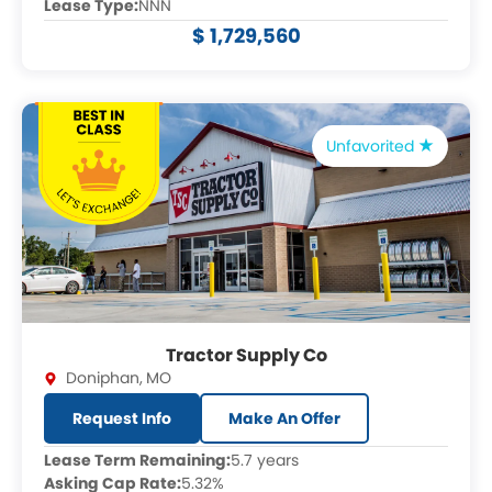
Lease Type:
NNN
$ 1,729,560
Unfavorited
Tractor Supply Co
Doniphan
,
MO
Request Info
Make An Offer
Lease Term Remaining:
5.7 years
Asking Cap Rate:
5.32%