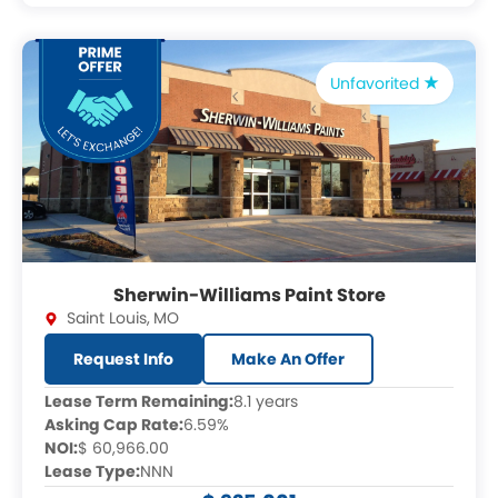
Unfavorited
Sherwin-Williams Paint Store
Saint Louis
,
MO
Request Info
Make An Offer
Lease Term Remaining:
8.1 years
Asking Cap Rate:
6.59%
NOI:
$ 60,966.00
Lease Type:
NNN