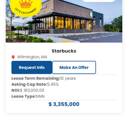
Starbucks
Wilmington
,
MA
Request Info
Make An Offer
Lease Term Remaining:
10 years
Asking Cap Rate:
5.45%
NOI:
$ 183,000.00
Lease Type:
NNN
$ 3,355,000