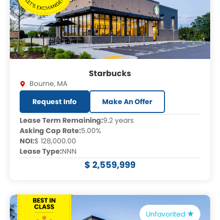
Starbucks
Bourne
,
MA
Request Info
Make An Offer
Lease Term Remaining:
9.2 years
Asking Cap Rate:
5.00%
NOI:
$ 128,000.00
Lease Type:
NNN
$ 2,559,999
Unfavorited