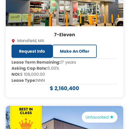
7-Eleven
Mansfield
,
MA
Request Info
Make An Offer
Lease Term Remaining:
17 years
Asking Cap Rate:
5.00%
NOI:
$ 108,000.00
Lease Type:
NNN
$ 2,160,400
Unfavorited