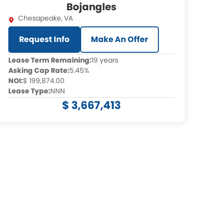
Bojangles
Chesapeake
,
VA
Request Info
Make An Offer
Lease Term Remaining:
19 years
Asking Cap Rate:
5.45%
NOI:
$ 199,874.00
Lease Type:
NNN
$ 3,667,413