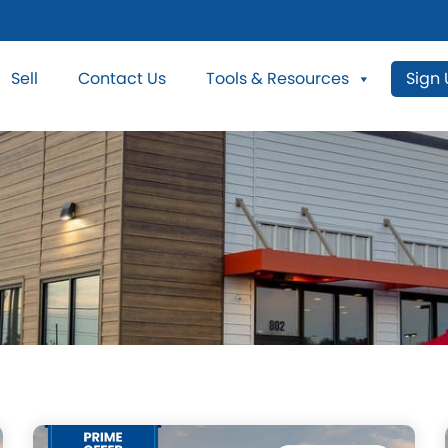
Sell
Contact Us
Tools & Resources
Sign