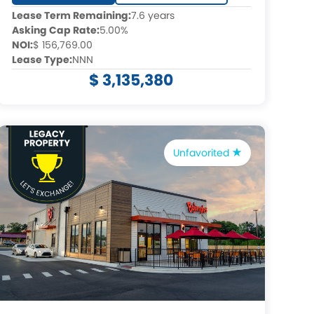
Lease Term Remaining:
7.6 years
Asking Cap Rate:
5.00%
NOI:
$ 156,769.00
Lease Type:
NNN
$ 3,135,380
Unfavorited