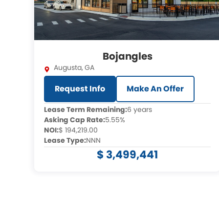
Bojangles
Augusta
,
GA
Request Info
Make An Offer
Lease Term Remaining:
6 years
Asking Cap Rate:
5.55%
NOI:
$ 194,219.00
Lease Type:
NNN
$ 3,499,441