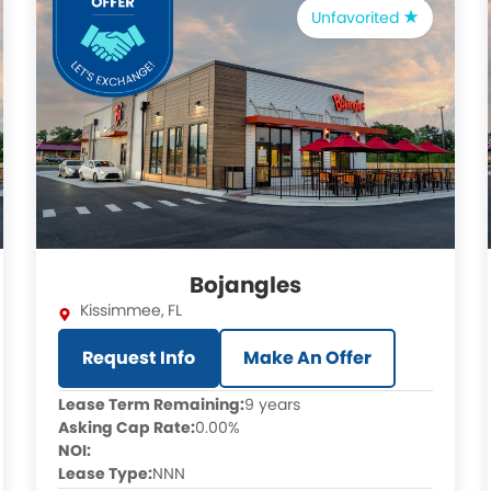
Unfavorited
Bojangles
Kissimmee
,
FL
Request Info
Make An Offer
Lease Term Remaining:
9 years
Asking Cap Rate:
0.00%
NOI:
Lease Type:
NNN