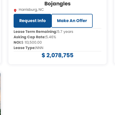
Bojangles
Harrisburg
,
NC
Request Info
Make An Offer
Lease Term Remaining:
5.7 years
Asking Cap Rate:
5.46%
NOI:
$ 113,500.00
Lease Type:
NNN
$ 2,078,755