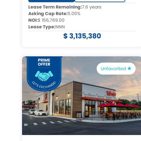
Lease Term Remaining:
7.6 years
Asking Cap Rate:
5.00%
NOI:
$ 156,769.00
Lease Type:
NNN
$ 3,135,380
Unfavorited