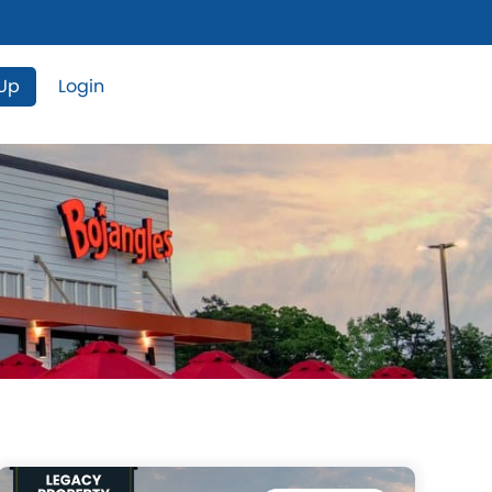
 Up
Login