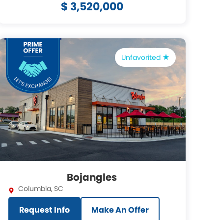
$ 3,520,000
Unfavorited
Bojangles
Columbia
,
SC
Request Info
Make An Offer