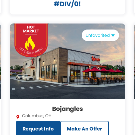
#DIV/0!
Unfavorited
Bojangles
Columbus
,
OH
Request Info
Make An Offer