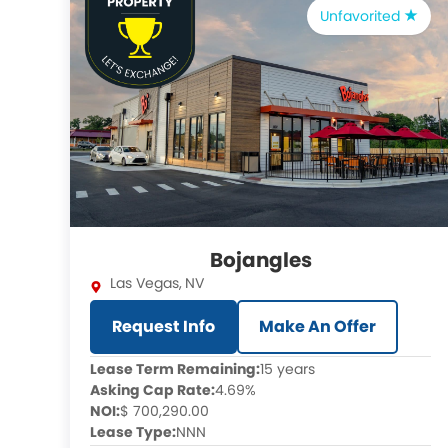
Unfavorited
Bojangles
Las Vegas
,
NV
Request Info
Make An Offer
Lease Term Remaining:
15 years
Asking Cap Rate:
4.69%
NOI:
$ 700,290.00
Lease Type:
NNN