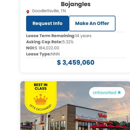
Bojangles
Goodlettsville
,
TN
Request Info
Make An Offer
Lease Term Remaining:
14 years
Asking Cap Rate:
5.32%
NOI:
$ 184,022.00
Lease Type:
NNN
$ 3,459,060
Unfavorited