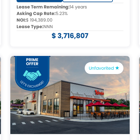
Lease Term Remaining:
14 years
Asking Cap Rate:
5.23%
NOI:
$ 194,389.00
Lease Type:
NNN
$ 3,716,807
Unfavorited