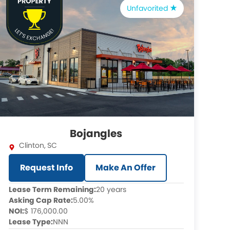
Unfavorited
Bojangles
Clinton
,
SC
Request Info
Make An Offer
Lease Term Remaining:
20 years
Asking Cap Rate:
5.00%
NOI:
$ 176,000.00
Lease Type:
NNN