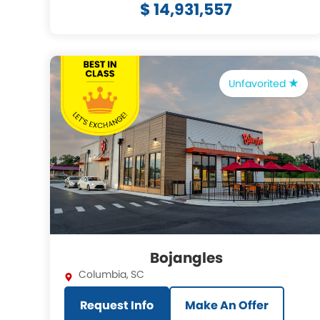
$ 14,931,557
Unfavorited
Bojangles
Columbia
,
SC
Request Info
Make An Offer