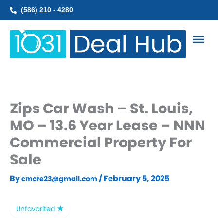
Skip
(586) 210 - 4280
to
content
Zips Car Wash – St. Louis,
MO – 13.6 Year Lease – NNN
Commercial Property For
Sale
By
/
February 5, 2025
cmcre23@gmail.com
Unfavorited