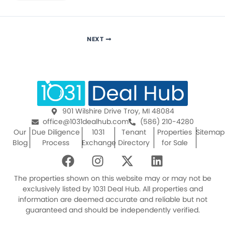
NEXT
901 Wilshire Drive Troy, MI 48084
office@1031dealhub.com
(586) 210-4280
Our
Due Diligence
1031
Tenant
Properties
Sitemap
Blog
Process
Exchange
Directory
for Sale
F
I
X
L
a
n
-
i
c
s
t
n
The properties shown on this website may or may not be
e
t
w
k
exclusively listed by 1031 Deal Hub. All properties and
information are deemed accurate and reliable but not
b
a
i
e
guaranteed and should be independently verified.
o
g
t
d