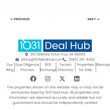
PREVIOUS
NEXT
901 Wilshire Drive Troy, MI 48084
office@1031dealhub.com
(586) 210-4280
Our
Due Diligence
1031
Tenant
Properties
Sitemap
Blog
Process
Exchange
Directory
for Sale
F
I
X
L
a
n
-
i
c
s
t
n
The properties shown on this website may or may not be
e
t
w
k
exclusively listed by 1031 Deal Hub. All properties and
information are deemed accurate and reliable but not
b
a
i
e
guaranteed and should be independently verified.
o
g
t
d