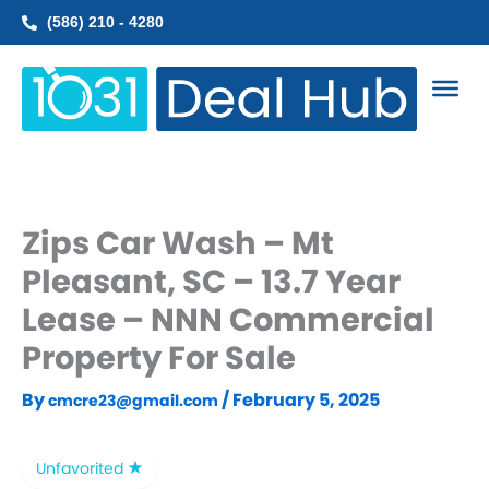
Skip
(586) 210 - 4280
to
content
Zips Car Wash – Mt
Pleasant, SC – 13.7 Year
Lease – NNN Commercial
Property For Sale
By
/
February 5, 2025
cmcre23@gmail.com
Unfavorited