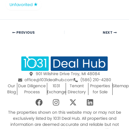
Unfavorited
PREVIOUS
NEXT
901 Wilshire Drive Troy, MI 48084
office@1031dealhub.com
(586) 210-4280
Our
Due Diligence
1031
Tenant
Properties
Sitemap
Blog
Process
Exchange
Directory
for Sale
F
I
X
L
a
n
-
i
c
s
t
n
The properties shown on this website may or may not be
e
t
w
k
exclusively listed by 1031 Deal Hub. All properties and
information are deemed accurate and reliable but not
b
a
i
e