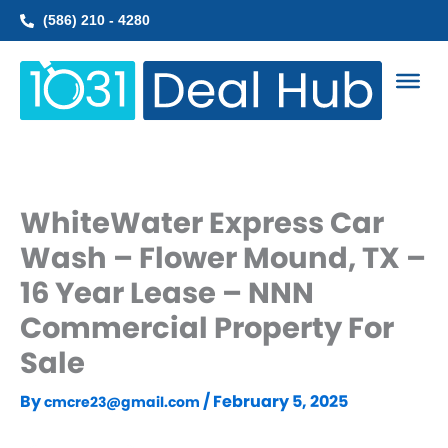
Skip
(586) 210 - 4280
to
content
WhiteWater Express Car
Wash – Flower Mound, TX –
16 Year Lease – NNN
Commercial Property For
Sale
By
/
February 5, 2025
cmcre23@gmail.com