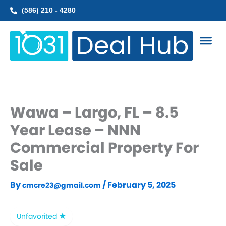
Skip
(586) 210 - 4280
to
content
Wawa – Largo, FL – 8.5
Year Lease – NNN
Commercial Property For
Sale
By
/
February 5, 2025
cmcre23@gmail.com
Unfavorited