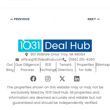
PREVIOUS
NEXT
901 Wilshire Drive Troy, MI 48084
office@1031dealhub.com
(586) 210-4280
Our
Due Diligence
1031
Tenant
Properties
Sitemap
Blog
Process
Exchange
Directory
for Sale
F
I
X
L
a
n
-
i
c
s
t
n
The properties shown on this website may or may not be
e
t
w
k
exclusively listed by 1031 Deal Hub. All properties and
information are deemed accurate and reliable but not
b
a
i
e
guaranteed and should be independently verified.
o
g
t
d