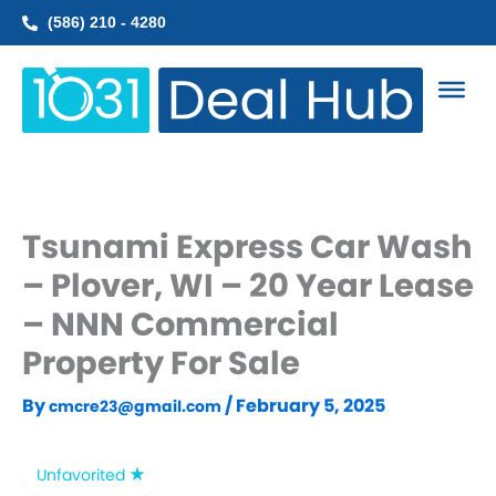
Skip
(586) 210 - 4280
to
content
Tsunami Express Car Wash
– Plover, WI – 20 Year Lease
– NNN Commercial
Property For Sale
By
/
February 5, 2025
cmcre23@gmail.com
Unfavorited