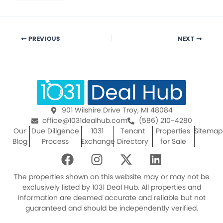
PREVIOUS
NEXT
901 Wilshire Drive Troy, MI 48084
office@1031dealhub.com
(586) 210-4280
Our
Due Diligence
1031
Tenant
Properties
Sitemap
Blog
Process
Exchange
Directory
for Sale
F
I
X
L
a
n
-
i
c
s
t
n
The properties shown on this website may or may not be
e
t
w
k
exclusively listed by 1031 Deal Hub. All properties and
information are deemed accurate and reliable but not
b
a
i
e
guaranteed and should be independently verified.
o
g
t
d