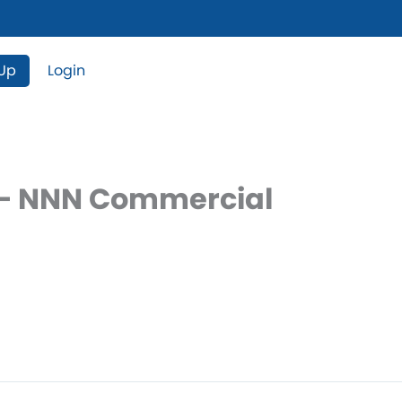
 Up
Login
e – NNN Commercial