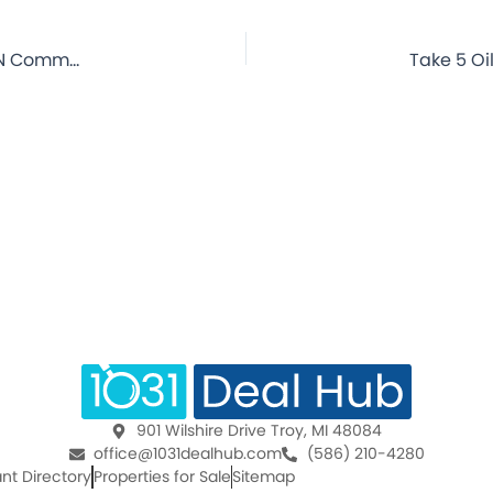
Take 5 Oil Change – Orange, TX – 20 Year Lease – NNN Commercial Property for Sale
901 Wilshire Drive Troy, MI 48084
office@1031dealhub.com
(586) 210-4280
nt Directory
Properties for Sale
Sitemap