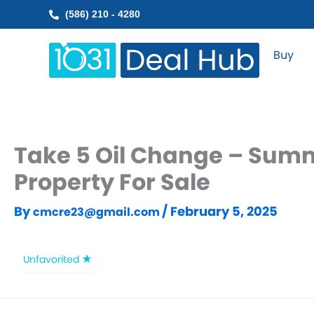
Skip
(586) 210 - 4280
to
content
Buy
Take 5 Oil Change – Summ
Property For Sale
By
/
February 5, 2025
cmcre23@gmail.com
Unfavorited