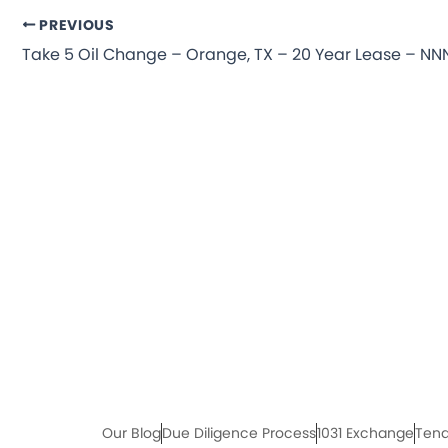
PREVIOUS
Our Blog
Due Diligence Process
1031 Exchange
Tena