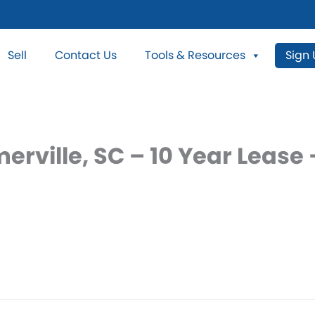
Sell
Contact Us
Tools & Resources
Sign
erville, SC – 10 Year Leas