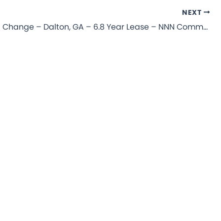
NEXT
Take 5 Oil Change – Dalton, GA – 6.8 Year Lease – NNN Commercial Property for Sale