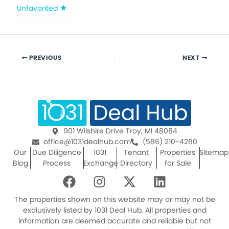
Unfavorited
PREVIOUS
NEXT
901 Wilshire Drive Troy, MI 48084
office@1031dealhub.com
(586) 210-4280
Our
Due Diligence
1031
Tenant
Properties
Sitemap
Blog
Process
Exchange
Directory
for Sale
F
I
X
L
a
n
-
i
c
s
t
n
The properties shown on this website may or may not be
e
t
w
k
exclusively listed by 1031 Deal Hub. All properties and
information are deemed accurate and reliable but not
b
a
i
e