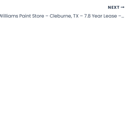
NEXT
Sherwin-Williams Paint Store – Cleburne, TX – 7.8 Year Lease – NNN Commercial Property for Sale