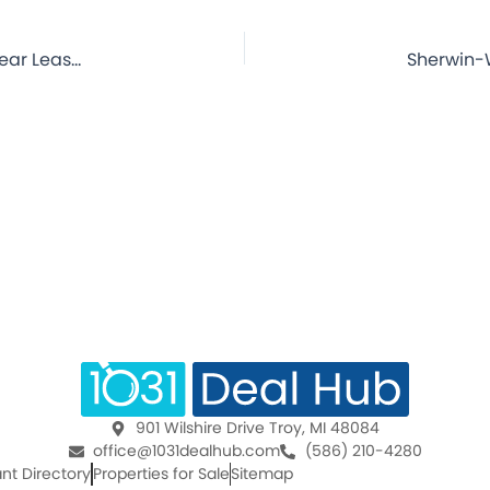
Sherwin-Williams Paint Store – Middletown, OH – 4.7 Year Lease – NNN Commercial Property for Sale
901 Wilshire Drive Troy, MI 48084
office@1031dealhub.com
(586) 210-4280
nt Directory
Properties for Sale
Sitemap