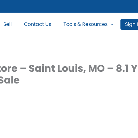
Sell
Contact Us
Tools & Resources
Sign
ore – Saint Louis, MO – 8.1 
Sale