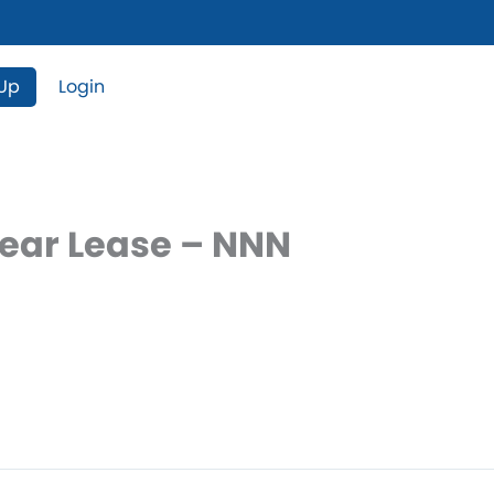
 Up
Login
Year Lease – NNN