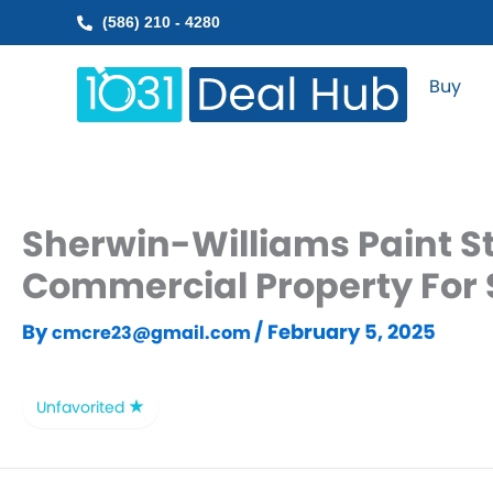
Skip
(586) 210 - 4280
to
content
Buy
Sherwin-Williams Paint St
Commercial Property For 
By
/
February 5, 2025
cmcre23@gmail.com
Unfavorited