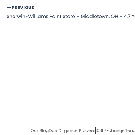
PREVIOUS
Our Blog
Due Diligence Process
1031 Exchange
Tena