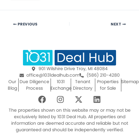
PREVIOUS
NEXT
901 Wilshire Drive Troy, MI 48084
office@1031dealhub.com
(586) 210-4280
Our
Due Diligence
1031
Tenant
Properties
Sitemap
Blog
Process
Exchange
Directory
for Sale
F
I
X
L
a
n
-
i
c
s
t
n
The properties shown on this website may or may not be
e
t
w
k
exclusively listed by 1031 Deal Hub. All properties and
information are deemed accurate and reliable but not
b
a
i
e
guaranteed and should be independently verified.
o
g
t
d