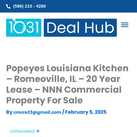
Skip
(586) 210 - 4280
to
content
Popeyes Louisiana Kitchen
– Romeoville, IL – 20 Year
Lease – NNN Commercial
Property For Sale
By
/
February 5, 2025
cmcre23@gmail.com
Unfavorited