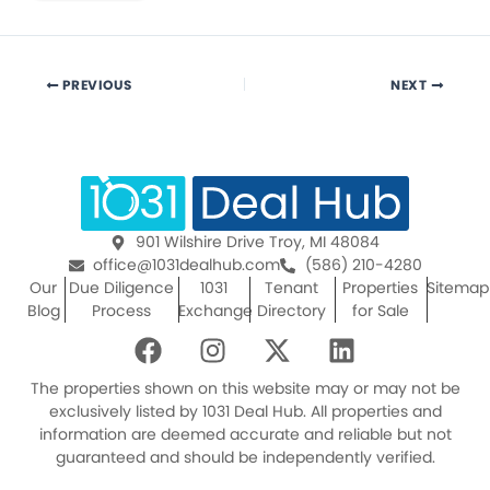
PREVIOUS
NEXT
901 Wilshire Drive Troy, MI 48084
office@1031dealhub.com
(586) 210-4280
Our
Due Diligence
1031
Tenant
Properties
Sitemap
Blog
Process
Exchange
Directory
for Sale
F
I
X
L
a
n
-
i
c
s
t
n
The properties shown on this website may or may not be
e
t
w
k
exclusively listed by 1031 Deal Hub. All properties and
information are deemed accurate and reliable but not
b
a
i
e
guaranteed and should be independently verified.
o
g
t
d