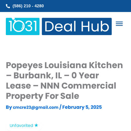
Skip
(586) 210 - 4280
to
content
Popeyes Louisiana Kitchen
– Burbank, IL – 0 Year
Lease – NNN Commercial
Property For Sale
By
/
February 5, 2025
cmcre23@gmail.com
Unfavorited