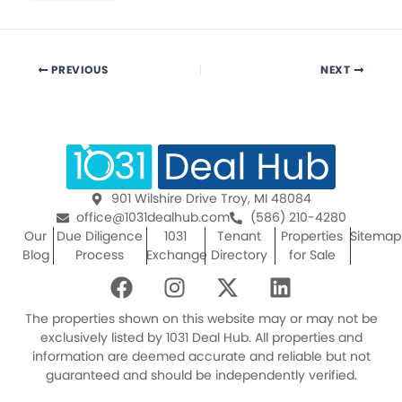
PREVIOUS
NEXT
901 Wilshire Drive Troy, MI 48084
office@1031dealhub.com
(586) 210-4280
Our
Due Diligence
1031
Tenant
Properties
Sitemap
Blog
Process
Exchange
Directory
for Sale
F
I
X
L
a
n
-
i
c
s
t
n
The properties shown on this website may or may not be
e
t
w
k
exclusively listed by 1031 Deal Hub. All properties and
information are deemed accurate and reliable but not
b
a
i
e
guaranteed and should be independently verified.
o
g
t
d