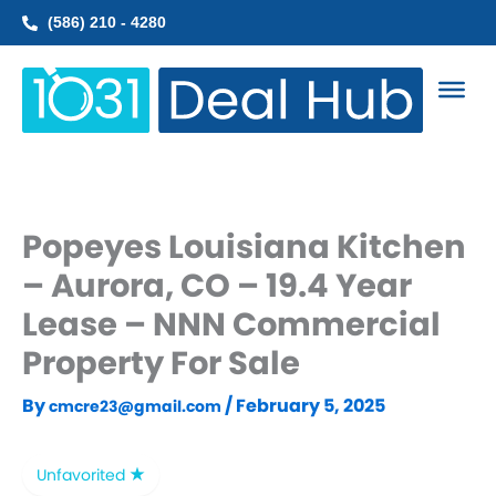
Skip
(586) 210 - 4280
to
content
Popeyes Louisiana Kitchen
– Aurora, CO – 19.4 Year
Lease – NNN Commercial
Property For Sale
By
/
February 5, 2025
cmcre23@gmail.com
Unfavorited