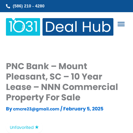
Skip
(586) 210 - 4280
to
content
PNC Bank – Mount
Pleasant, SC – 10 Year
Lease – NNN Commercial
Property For Sale
By
/
February 5, 2025
cmcre23@gmail.com
Unfavorited