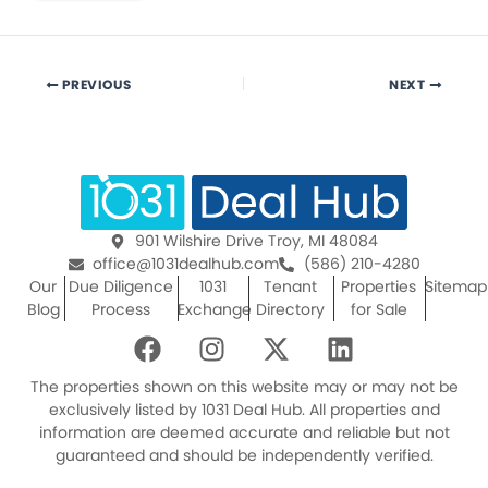
PREVIOUS
NEXT
901 Wilshire Drive Troy, MI 48084
office@1031dealhub.com
(586) 210-4280
Our
Due Diligence
1031
Tenant
Properties
Sitemap
Blog
Process
Exchange
Directory
for Sale
F
I
X
L
a
n
-
i
c
s
t
n
The properties shown on this website may or may not be
e
t
w
k
exclusively listed by 1031 Deal Hub. All properties and
information are deemed accurate and reliable but not
b
a
i
e
guaranteed and should be independently verified.
o
g
t
d