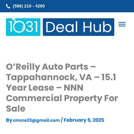
Skip
(586) 210 - 4280
to
content
O’Reilly Auto Parts –
Tappahannock, VA – 15.1
Year Lease – NNN
Commercial Property For
Sale
By
/
February 5, 2025
cmcre23@gmail.com