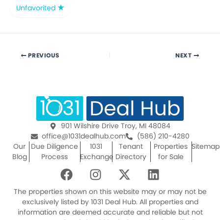
Unfavorited
PREVIOUS
NEXT
901 Wilshire Drive Troy, MI 48084
office@1031dealhub.com
(586) 210-4280
Our
Due Diligence
1031
Tenant
Properties
Sitemap
Blog
Process
Exchange
Directory
for Sale
F
I
X
L
a
n
-
i
c
s
t
n
The properties shown on this website may or may not be
e
t
w
k
exclusively listed by 1031 Deal Hub. All properties and
information are deemed accurate and reliable but not
b
a
i
e