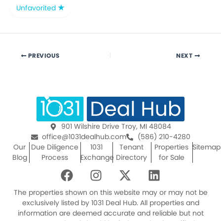
Unfavorited
PREVIOUS
NEXT
901 Wilshire Drive Troy, MI 48084
office@1031dealhub.com
(586) 210-4280
Our
Due Diligence
1031
Tenant
Properties
Sitemap
Blog
Process
Exchange
Directory
for Sale
F
I
X
L
a
n
-
i
c
s
t
n
The properties shown on this website may or may not be
e
t
w
k
exclusively listed by 1031 Deal Hub. All properties and
information are deemed accurate and reliable but not
b
a
i
e