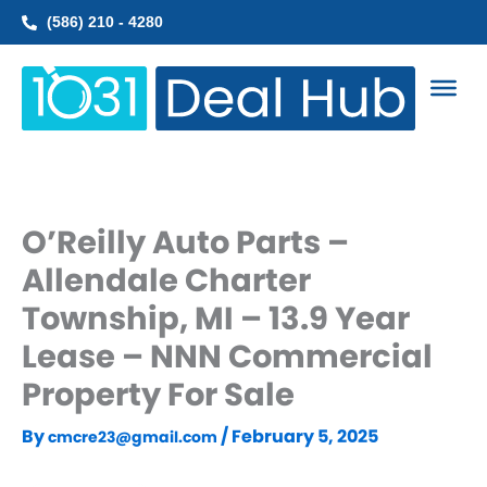
Skip
(586) 210 - 4280
to
content
O’Reilly Auto Parts –
Allendale Charter
Township, MI – 13.9 Year
Lease – NNN Commercial
Property For Sale
By
/
February 5, 2025
cmcre23@gmail.com