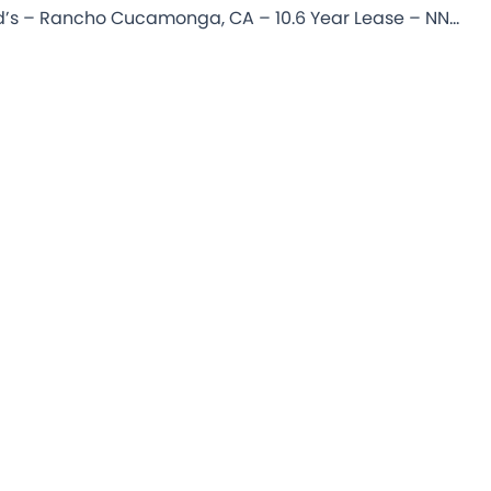
McDonald’s – Rancho Cucamonga, CA – 10.6 Year Lease – NNN Commercial Property for Sale