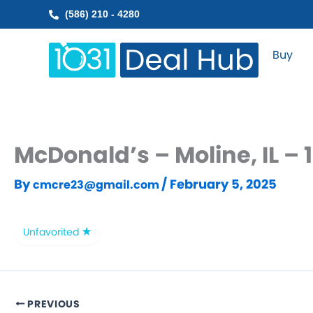
Skip
(586) 210 - 4280
to
content
Buy
McDonald’s – Moline, IL –
By
/
February 5, 2025
cmcre23@gmail.com
Unfavorited
PREVIOUS