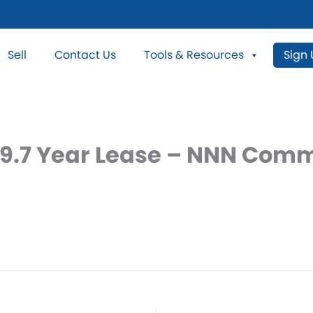
Sell
Contact Us
Tools & Resources
Sign
 19.7 Year Lease – NNN Comm