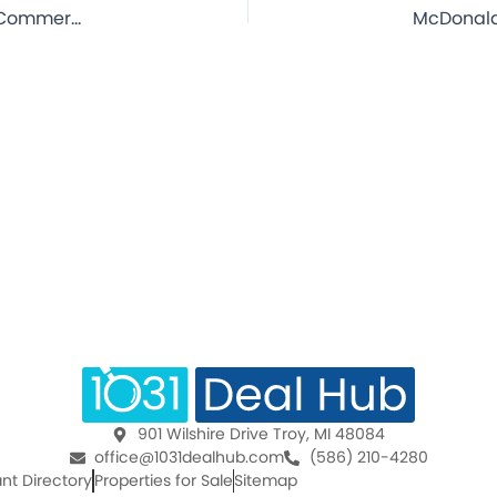
McDonald’s – Penns Grove, NJ – 20 Year Lease – NNN Commercial Property for Sale
901 Wilshire Drive Troy, MI 48084
office@1031dealhub.com
(586) 210-4280
nt Directory
Properties for Sale
Sitemap