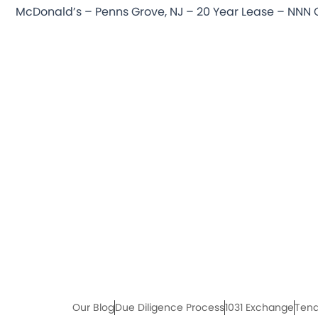
Our Blog
Due Diligence Process
1031 Exchange
Tena