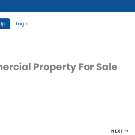
 Up
Login
ercial Property For Sale
NEXT