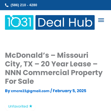
Skip
(586) 210 - 4280
to
content
McDonald’s – Missouri
City, TX – 20 Year Lease –
NNN Commercial Property
For Sale
By
/
February 5, 2025
cmcre23@gmail.com
Unfavorited