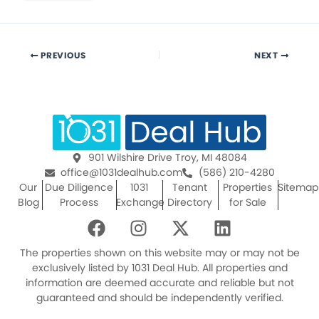
PREVIOUS
NEXT
901 Wilshire Drive Troy, MI 48084
office@1031dealhub.com
(586) 210-4280
Our
Due Diligence
1031
Tenant
Properties
Sitemap
Blog
Process
Exchange
Directory
for Sale
F
I
X
L
a
n
-
i
c
s
t
n
The properties shown on this website may or may not be
e
t
w
k
exclusively listed by 1031 Deal Hub. All properties and
information are deemed accurate and reliable but not
b
a
i
e
guaranteed and should be independently verified.
o
g
t
d