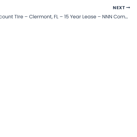
NEXT
Mavis Discount TIre – Clermont, FL – 15 Year Lease – NNN Commercial Property for Sale