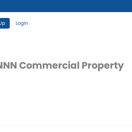
 Up
Login
– NNN Commercial Property