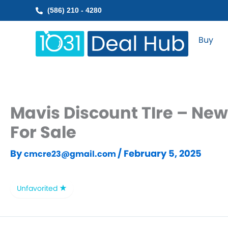
Skip
(586) 210 - 4280
to
content
Buy
Mavis Discount TIre – New
For Sale
By
/
February 5, 2025
cmcre23@gmail.com
Unfavorited