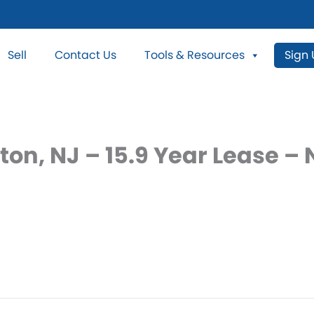
Sell
Contact Us
Tools & Resources
Sign
ton, NJ – 15.9 Year Lease 