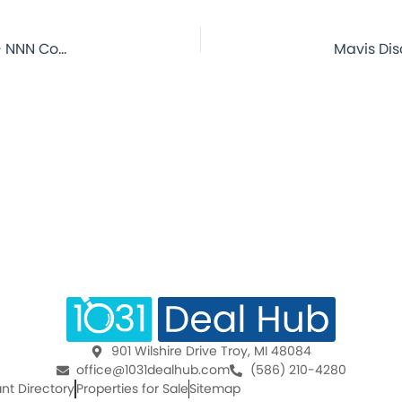
Mavis Discount TIre – Shamokin, PA – 16.5 Year Lease – NNN Commercial Property for Sale
901 Wilshire Drive Troy, MI 48084
office@1031dealhub.com
(586) 210-4280
nt Directory
Properties for Sale
Sitemap