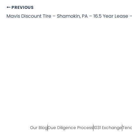
PREVIOUS
Our Blog
Due Diligence Process
1031 Exchange
Tena