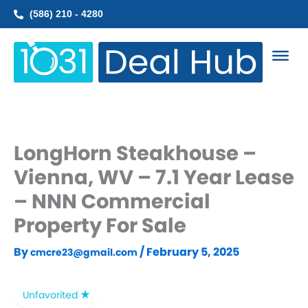
Skip
(586) 210 - 4280
to
content
LongHorn Steakhouse –
Vienna, WV – 7.1 Year Lease
– NNN Commercial
Property For Sale
By
/
February 5, 2025
cmcre23@gmail.com
Unfavorited