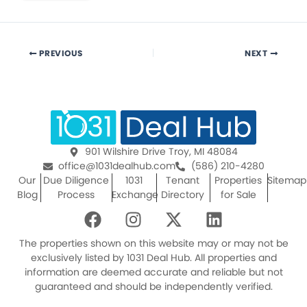
PREVIOUS
NEXT
901 Wilshire Drive Troy, MI 48084
office@1031dealhub.com
(586) 210-4280
Our
Due Diligence
1031
Tenant
Properties
Sitemap
Blog
Process
Exchange
Directory
for Sale
F
I
X
L
a
n
-
i
c
s
t
n
The properties shown on this website may or may not be
e
t
w
k
exclusively listed by 1031 Deal Hub. All properties and
information are deemed accurate and reliable but not
b
a
i
e
guaranteed and should be independently verified.
o
g
t
d