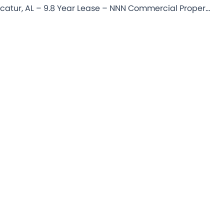
iHop – Decatur, AL – 9.8 Year Lease – NNN Commercial Property for Sale