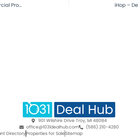
KFC – Orange City, FL – 12.9 Year Lease – NNN Commercial Property for Sale
901 Wilshire Drive Troy, MI 48084
office@1031dealhub.com
(586) 210-4280
nt Directory
Properties for Sale
Sitemap