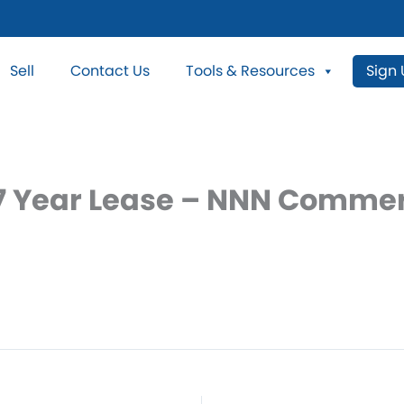
Sell
Contact Us
Tools & Resources
Sign
7 Year Lease – NNN Commerc