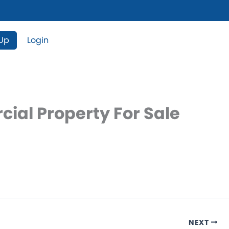
 Up
Login
ial Property For Sale
NEXT