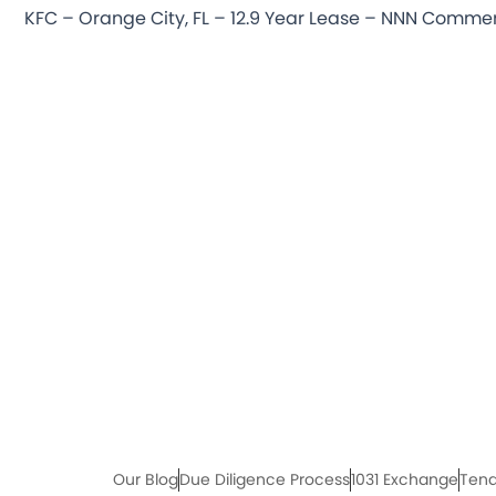
Our Blog
Due Diligence Process
1031 Exchange
Tena