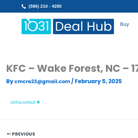
Skip
(586) 210 - 4280
to
content
Buy
KFC – Wake Forest, NC – 1
By
/
February 5, 2025
cmcre23@gmail.com
Unfavorited
PREVIOUS