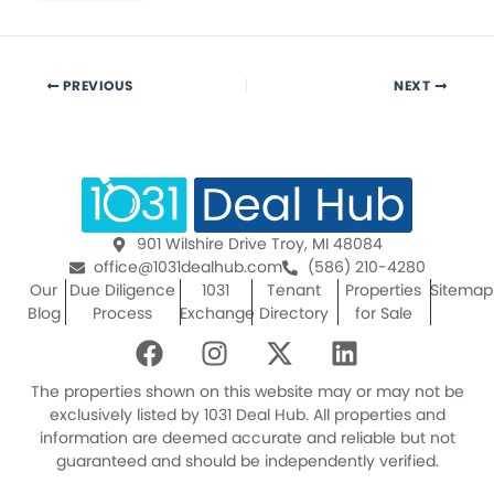
PREVIOUS
NEXT
901 Wilshire Drive Troy, MI 48084
office@1031dealhub.com
(586) 210-4280
Our
Due Diligence
1031
Tenant
Properties
Sitemap
Blog
Process
Exchange
Directory
for Sale
F
I
X
L
a
n
-
i
c
s
t
n
The properties shown on this website may or may not be
e
t
w
k
exclusively listed by 1031 Deal Hub. All properties and
information are deemed accurate and reliable but not
b
a
i
e
guaranteed and should be independently verified.
o
g
t
d