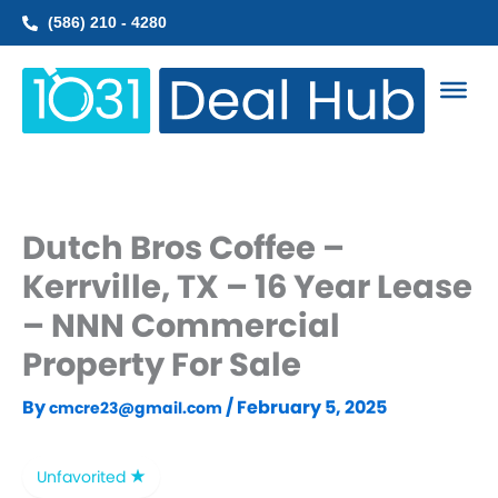
Skip
(586) 210 - 4280
to
content
Dutch Bros Coffee –
Kerrville, TX – 16 Year Lease
– NNN Commercial
Property For Sale
By
/
February 5, 2025
cmcre23@gmail.com
Unfavorited