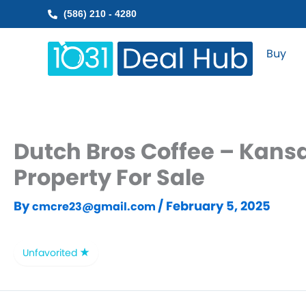
Skip
(586) 210 - 4280
to
content
Buy
Dutch Bros Coffee – Kans
Property For Sale
By
/
February 5, 2025
cmcre23@gmail.com
Unfavorited