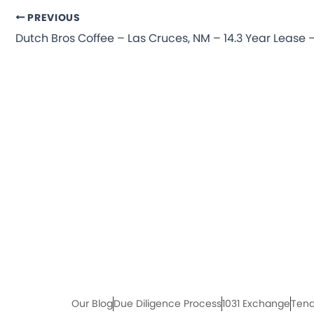
PREVIOUS
Our Blog
Due Diligence Process
1031 Exchange
Tena