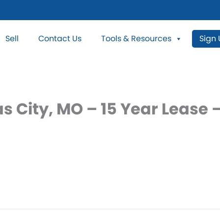
Sell
Contact Us
Tools & Resources
Sign
as City, MO – 15 Year Leas