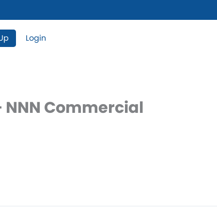
 Up
Login
e – NNN Commercial