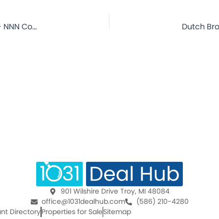
Dutch Bros Coffee – Las Cruces, NM – 14.3 Year Lease – NNN Commercial Property for Sale
901 Wilshire Drive Troy, MI 48084
office@1031dealhub.com
(586) 210-4280
nt Directory
Properties for Sale
Sitemap