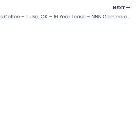
NEXT
Dutch Bros Coffee – Tulsa, OK – 16 Year Lease – NNN Commercial Property for Sale