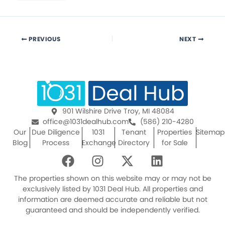
PREVIOUS
NEXT
901 Wilshire Drive Troy, MI 48084
office@1031dealhub.com
(586) 210-4280
Our
Due Diligence
1031
Tenant
Properties
Sitemap
Blog
Process
Exchange
Directory
for Sale
F
I
X
L
a
n
-
i
c
s
t
n
The properties shown on this website may or may not be
e
t
w
k
exclusively listed by 1031 Deal Hub. All properties and
information are deemed accurate and reliable but not
b
a
i
e
guaranteed and should be independently verified.
o
g
t
d