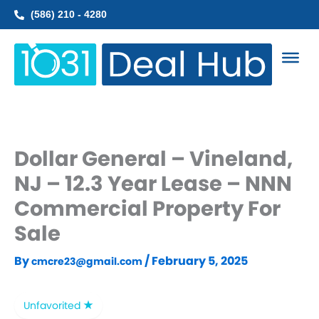
Skip
(586) 210 - 4280
to
content
Dollar General – Vineland,
NJ – 12.3 Year Lease – NNN
Commercial Property For
Sale
By
/
February 5, 2025
cmcre23@gmail.com
Unfavorited