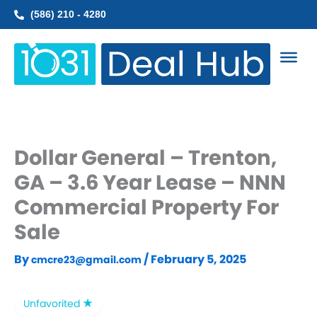
Skip
(586) 210 - 4280
to
content
Dollar General – Trenton,
GA – 3.6 Year Lease – NNN
Commercial Property For
Sale
By
/
February 5, 2025
cmcre23@gmail.com
Unfavorited