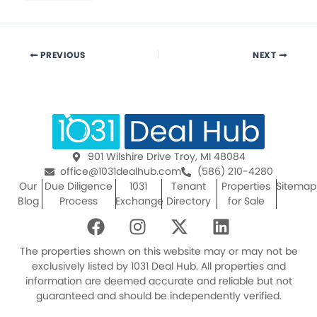
PREVIOUS
NEXT
901 Wilshire Drive Troy, MI 48084
office@1031dealhub.com
(586) 210-4280
Our
Due Diligence
1031
Tenant
Properties
Sitemap
Blog
Process
Exchange
Directory
for Sale
F
I
X
L
a
n
-
i
c
s
t
n
The properties shown on this website may or may not be
e
t
w
k
exclusively listed by 1031 Deal Hub. All properties and
information are deemed accurate and reliable but not
b
a
i
e
guaranteed and should be independently verified.
o
g
t
d