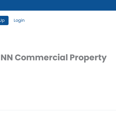
 Up
Login
 NNN Commercial Property