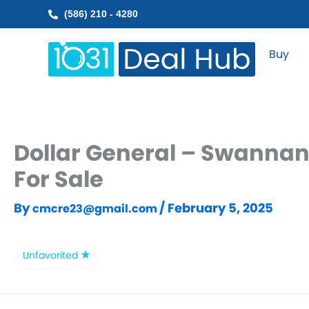
Skip
(586) 210 - 4280
to
content
Buy
Dollar General – Swannan
For Sale
By
/
February 5, 2025
cmcre23@gmail.com
Unfavorited