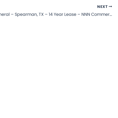
NEXT
Dollar General – Spearman, TX – 14 Year Lease – NNN Commercial Property for Sale