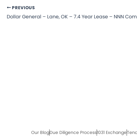
PREVIOUS
Our Blog
Due Diligence Process
1031 Exchange
Tena