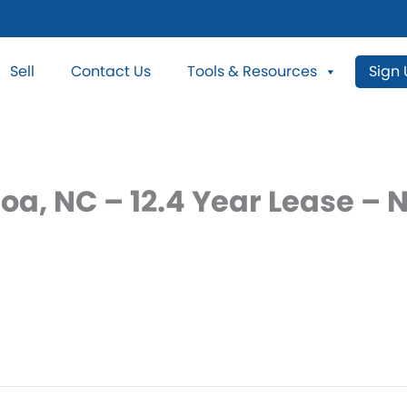
Sell
Contact Us
Tools & Resources
Sign
oa, NC – 12.4 Year Lease –