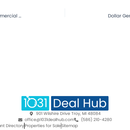
Dollar General – Lane, OK – 7.4 Year Lease – NNN Commercial Property for Sale
901 Wilshire Drive Troy, MI 48084
office@1031dealhub.com
(586) 210-4280
nt Directory
Properties for Sale
Sitemap