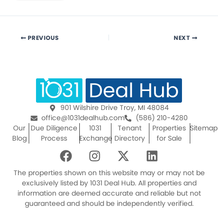
PREVIOUS
NEXT
901 Wilshire Drive Troy, MI 48084
office@1031dealhub.com
(586) 210-4280
Our
Due Diligence
1031
Tenant
Properties
Sitemap
Blog
Process
Exchange
Directory
for Sale
F
I
X
L
a
n
-
i
c
s
t
n
The properties shown on this website may or may not be
e
t
w
k
exclusively listed by 1031 Deal Hub. All properties and
information are deemed accurate and reliable but not
b
a
i
e
guaranteed and should be independently verified.
o
g
t
d