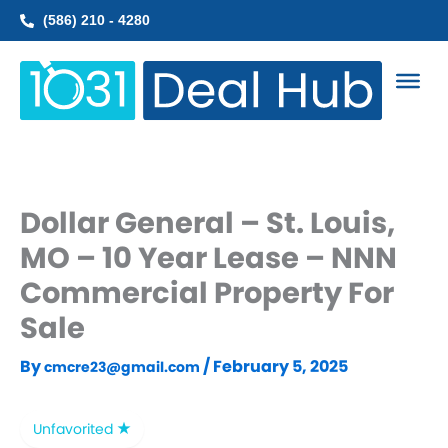
Skip
(586) 210 - 4280
to
content
Dollar General – St. Louis,
MO – 10 Year Lease – NNN
Commercial Property For
Sale
By
/
February 5, 2025
cmcre23@gmail.com
Unfavorited