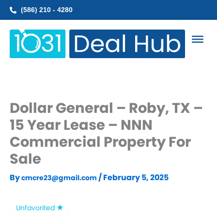
Skip
(586) 210 - 4280
to
content
Dollar General – Roby, TX –
15 Year Lease – NNN
Commercial Property For
Sale
By
/
February 5, 2025
cmcre23@gmail.com
Unfavorited