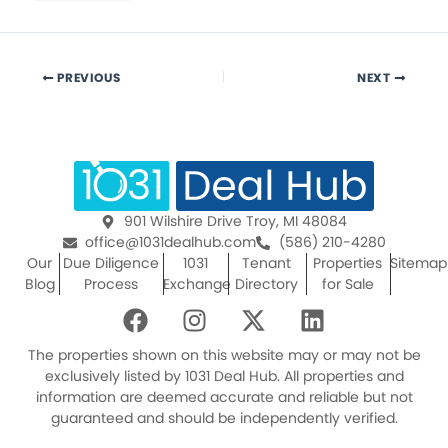
PREVIOUS
NEXT
901 Wilshire Drive Troy, MI 48084
office@1031dealhub.com
(586) 210-4280
Our
Due Diligence
1031
Tenant
Properties
Sitemap
Blog
Process
Exchange
Directory
for Sale
F
I
X
L
a
n
-
i
c
s
t
n
The properties shown on this website may or may not be
e
t
w
k
exclusively listed by 1031 Deal Hub. All properties and
information are deemed accurate and reliable but not
b
a
i
e
guaranteed and should be independently verified.
o
g
t
d