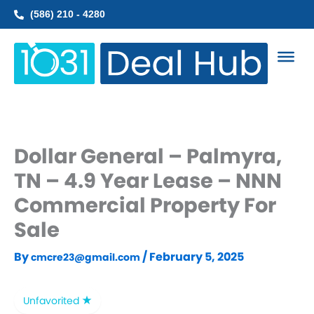
Skip
(586) 210 - 4280
to
content
Dollar General – Palmyra,
TN – 4.9 Year Lease – NNN
Commercial Property For
Sale
By
/
February 5, 2025
cmcre23@gmail.com
Unfavorited