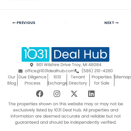
PREVIOUS
NEXT
901 Wilshire Drive Troy, MI 48084
office@1031dealhub.com
(586) 210-4280
Our
Due Diligence
1031
Tenant
Properties
Sitemap
Blog
Process
Exchange
Directory
for Sale
F
I
X
L
a
n
-
i
c
s
t
n
The properties shown on this website may or may not be
e
t
w
k
exclusively listed by 1031 Deal Hub. All properties and
information are deemed accurate and reliable but not
b
a
i
e
guaranteed and should be independently verified.
o
g
t
d