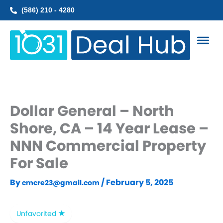
Skip
(586) 210 - 4280
to
content
Dollar General – North
Shore, CA – 14 Year Lease –
NNN Commercial Property
For Sale
By
/
February 5, 2025
cmcre23@gmail.com
Unfavorited