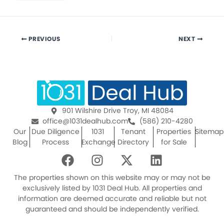
PREVIOUS
NEXT
901 Wilshire Drive Troy, MI 48084
office@1031dealhub.com
(586) 210-4280
Our
Due Diligence
1031
Tenant
Properties
Sitemap
Blog
Process
Exchange
Directory
for Sale
F
I
X
L
a
n
-
i
c
s
t
n
The properties shown on this website may or may not be
e
t
w
k
exclusively listed by 1031 Deal Hub. All properties and
information are deemed accurate and reliable but not
b
a
i
e
guaranteed and should be independently verified.
o
g
t
d