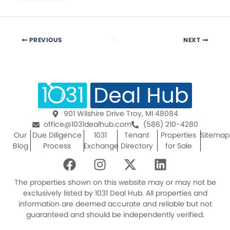
PREVIOUS
NEXT
901 Wilshire Drive Troy, MI 48084
office@1031dealhub.com
(586) 210-4280
Our
Due Diligence
1031
Tenant
Properties
Sitemap
Blog
Process
Exchange
Directory
for Sale
F
I
X
L
a
n
-
i
c
s
t
n
The properties shown on this website may or may not be
e
t
w
k
exclusively listed by 1031 Deal Hub. All properties and
information are deemed accurate and reliable but not
b
a
i
e
guaranteed and should be independently verified.
o
g
t
d