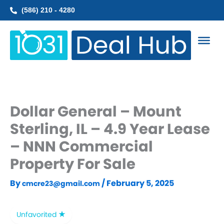
Skip
(586) 210 - 4280
to
content
Dollar General – Mount
Sterling, IL – 4.9 Year Lease
– NNN Commercial
Property For Sale
By
/
February 5, 2025
cmcre23@gmail.com
Unfavorited